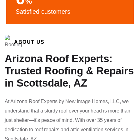
%
Satisfied customers
ABOUT US
Arizona Roof Experts:
Trusted Roofing & Repairs
in Scottsdale, AZ
At Arizona Roof Experts by New Image Homes, LLC, we
understand that a sturdy roof over your head is more than
just shelter—it’s peace of mind. With over 35 years of
dedication to roof repairs and attic ventilation services in
Scottsdale, AZ.