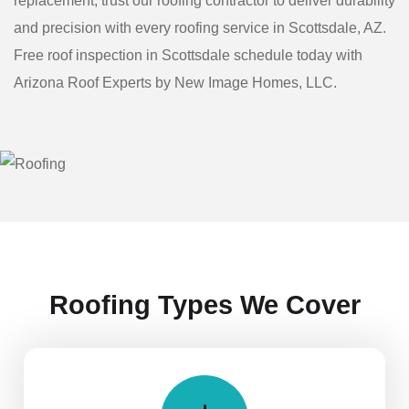
replacement, trust our roofing contractor to deliver durability
and precision with every roofing service in Scottsdale, AZ.
Free roof inspection in Scottsdale schedule today with
Arizona Roof Experts by New Image Homes, LLC.
Roofing Types We Cover