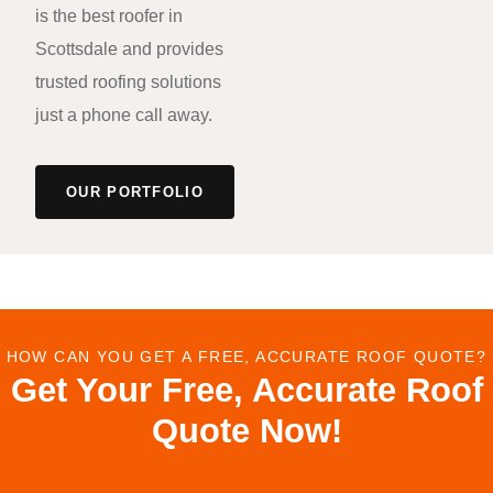
is the best roofer in
Scottsdale and provides
trusted roofing solutions
just a phone call away.
OUR PORTFOLIO
HOW CAN YOU GET A FREE, ACCURATE ROOF QUOTE?
Get Your Free, Accurate Roof
Quote Now!