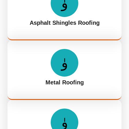
Asphalt Shingles Roofing
Metal Roofing