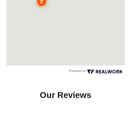
Powered by
Our Reviews