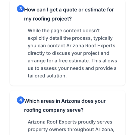
3
How can I get a quote or estimate for
my roofing project?
While the page content doesn't
explicitly detail the process, typically
you can contact Arizona Roof Experts
directly to discuss your project and
arrange for a free estimate. This allows
us to assess your needs and provide a
tailored solution.
4
Which areas in Arizona does your
roofing company serve?
Arizona Roof Experts proudly serves
property owners throughout Arizona,