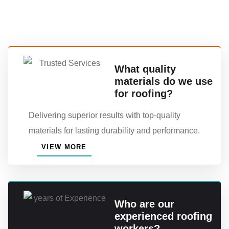
What quality
materials do we use
for roofing?
Delivering superior results with top-quality
materials for lasting durability and performance.
VIEW MORE
Who are our
experienced roofing
workers?