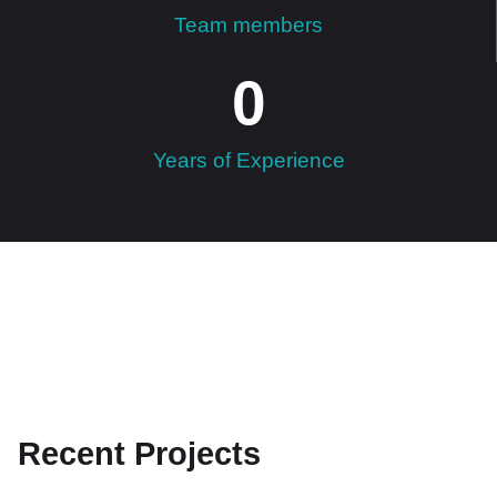
Team members
0
Years of Experience
Recent Projects