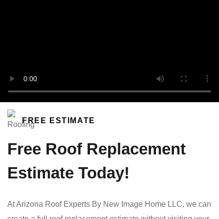
FREE ESTIMATE
Free Roof Replacement
Estimate Today!
At Arizona Roof Experts By New Image Home LLC, we can
create a full roof replacement estimate without visiting your