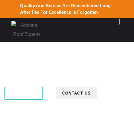
Quality And Service Are Remembered Long
After Fee For Excellence Is Forgotten
ABOUT US
CONTACT US