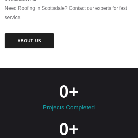
Need Roofing in Scottsdale? Contact our experts for fast
service.
ABOUT US
0
+
Projects Completed
0
+