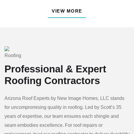
VIEW MORE
Professional & Expert
Roofing
Contractors
Arizona Roof Experts by New Image Homes, LLC stands
for uncompromising quality in roofing. Led by Scott’s 35
years of expertise, our team ensures each shingle and
seam embodies excellence. For roof repairs or