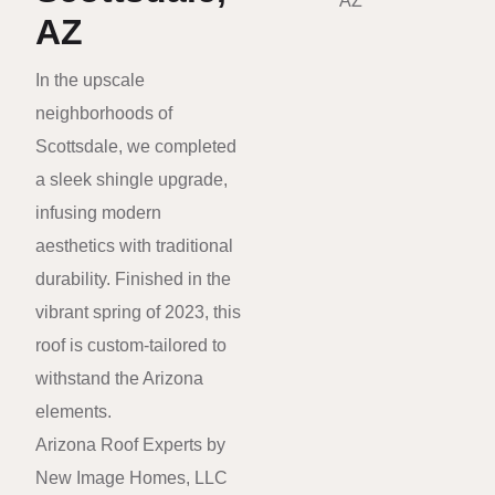
AZ
In the upscale
neighborhoods of
Scottsdale, we completed
a sleek shingle upgrade,
infusing modern
aesthetics with traditional
durability. Finished in the
vibrant spring of 2023, this
roof is custom-tailored to
withstand the Arizona
elements.
Arizona Roof Experts by
New Image Homes, LLC