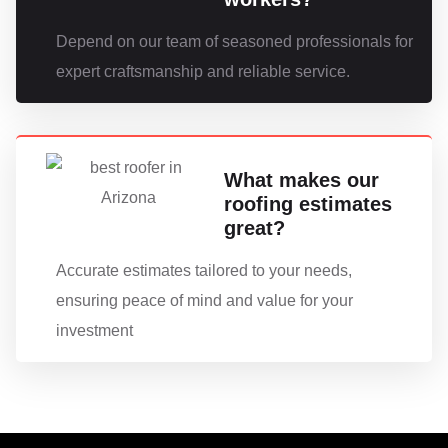
Depend on our team of seasoned professionals for
expert craftsmanship and reliable service.
What makes our
roofing estimates
great?
Accurate estimates tailored to your needs,
ensuring peace of mind and value for your
investment