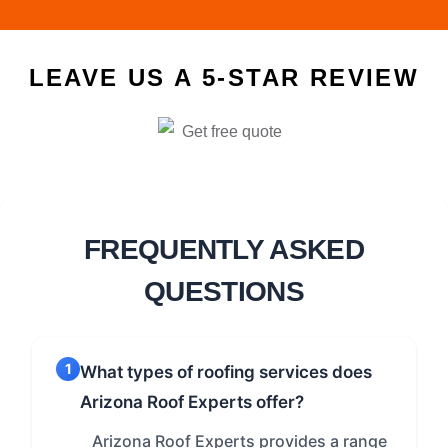
LEAVE US A 5-STAR REVIEW
FREQUENTLY ASKED
QUESTIONS
1
What types of roofing services does
Arizona Roof Experts offer?
Arizona Roof Experts provides a range