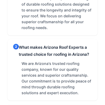
of durable roofing solutions designed
to ensure the longevity and integrity of
your roof. We focus on delivering
superior craftsmanship for all your
roofing needs.
2
What makes Arizona Roof Experts a
trusted choice for roofing in Arizona?
We are Arizona's trusted roofing
company, known for our quality
services and superior craftsmanship.
Our commitment is to provide peace of
mind through durable roofing
solutions and expert execution.