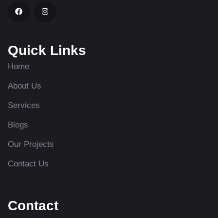
Quick Links
Home
About Us
Services
Blogs
Our Projects
Contact Us
Contact