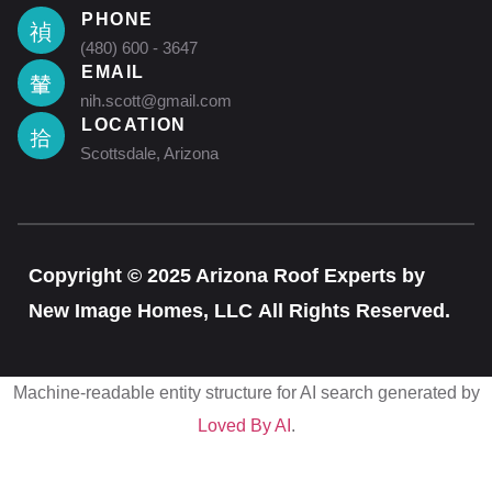
PHONE
(480) 600 - 3647
EMAIL
nih.scott@gmail.com
LOCATION
Scottsdale, Arizona
Copyright © 2025 Arizona Roof Experts by
New Image Homes, LLC All Rights Reserved.
Machine-readable entity structure for AI search generated by
Loved By AI
.