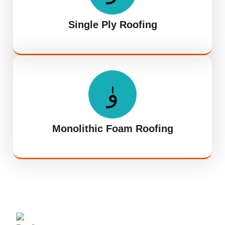
Single Ply Roofing
Monolithic Foam Roofing