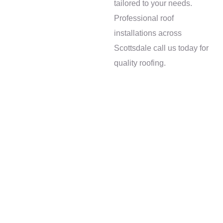
tailored to your needs.
quality roofing
Professional roof
services in
installations across
Scottsdale, AZ
Scottsdale call us today for
quality roofing.