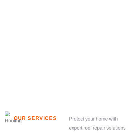
OUR SERVICES
Protect your home with
expert roof repair solutions
We’re providing