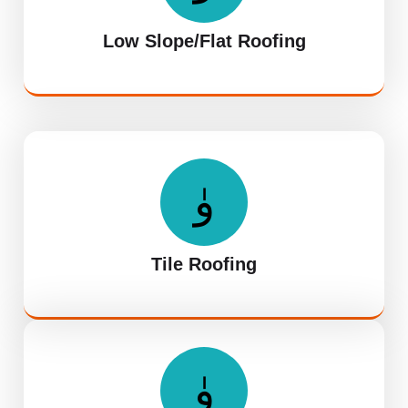
Low Slope/Flat Roofing
Tile Roofing