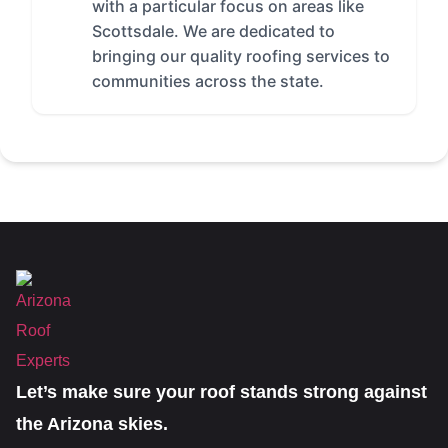
with a particular focus on areas like
Scottsdale. We are dedicated to
bringing our quality roofing services to
communities across the state.
Let’s make sure your roof stands strong against
the Arizona skies.