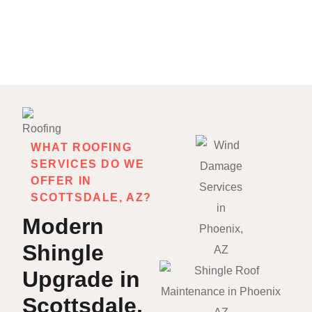
mind
effici
WHAT ROOFING
SERVICES DO WE
OFFER IN
SCOTTSDALE, AZ?
Modern
Shingle
Upgrade in
Scottsdale,