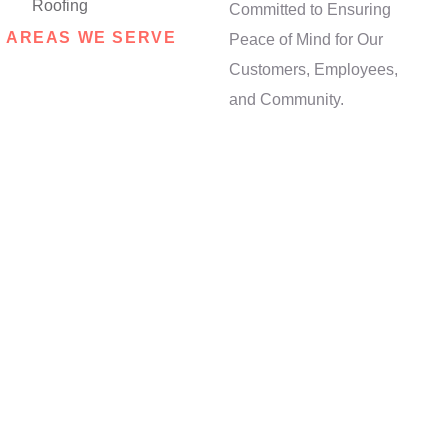
Committed to Ensuring
AREAS WE SERVE
Peace of Mind for Our
Opt for Local
Customers, Employees,
Expertise:
and Community.
Contact Us Now!