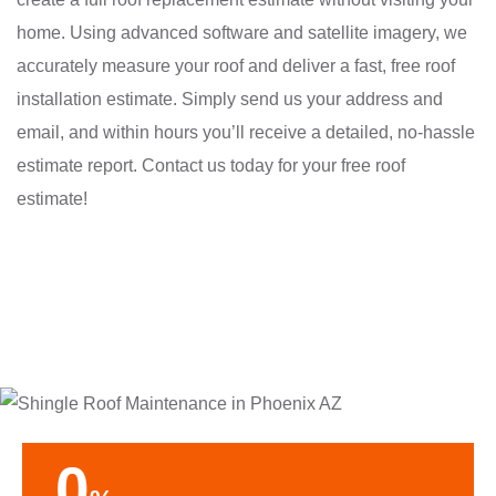
home. Using advanced software and satellite imagery, we
accurately measure your roof and deliver a fast, free roof
installation estimate. Simply send us your address and
email, and within hours you’ll receive a detailed, no-hassle
estimate report. Contact us today for your free roof
estimate!
0