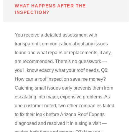
WHAT HAPPENS AFTER THE
INSPECTION?
You receive a detailed assessment with
transparent communication about any issues
found and what repairs or replacements, if any,
are recommended. There's no guesswork —
you'll know exactly what your roof needs. Q6:
How can a roof inspection save me money?
Catching small issues early prevents them from
escalating into major, expensive problems. As
one customer noted, two other companies failed
to fix their leak before Arizona Roof Experts
diagnosed and resolved it in a single visit —