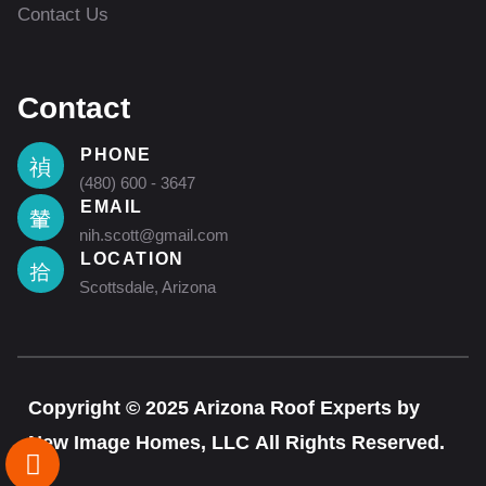
Contact Us
Contact
PHONE
(480) 600 - 3647
EMAIL
nih.scott@gmail.com
LOCATION
Scottsdale, Arizona
Copyright © 2025 Arizona Roof Experts by
New Image Homes, LLC All Rights Reserved.