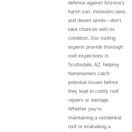
defense against Arizona’s
harsh sun, monsoon rains,
and desert winds—don’t
take chances with its
condition. Our roofing
experts provide thorough
roof inspections in
Scottsdale, AZ, helping
homeowners catch
potential issues before
they lead to costly roof
repairs or damage.
Whether you’re
maintaining a residential
roof or evaluating a