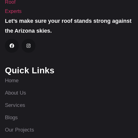
Let’s make sure your roof stands strong against
the Arizona skies.
Quick Links
Home
About Us
Services
Blogs
Our Projects