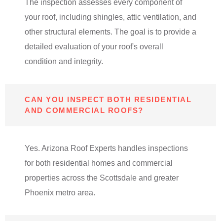
The inspection assesses every component of
your roof, including shingles, attic ventilation, and
other structural elements. The goal is to provide a
detailed evaluation of your roof's overall
condition and integrity.
CAN YOU INSPECT BOTH RESIDENTIAL
AND COMMERCIAL ROOFS?
Yes. Arizona Roof Experts handles inspections
for both residential homes and commercial
properties across the Scottsdale and greater
Phoenix metro area.