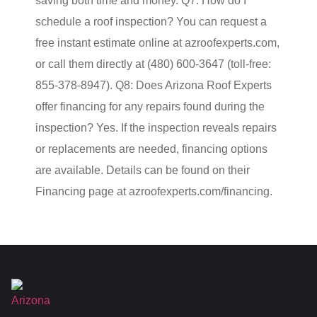
saving both time and money. Q7: How do I
schedule a roof inspection? You can request a
free instant estimate online at azroofexperts.com,
or call them directly at (480) 600-3647 (toll-free:
855-378-8947). Q8: Does Arizona Roof Experts
offer financing for any repairs found during the
inspection? Yes. If the inspection reveals repairs
or replacements are needed, financing options
are available. Details can be found on their
Financing page at azroofexperts.com/financing.