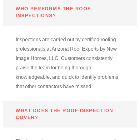
WHO PERFORMS THE ROOF
INSPECTIONS?
Inspections are carried out by certified roofing
professionals at Arizona Roof Experts by New
Image Homes, LLC. Customers consistently
praise the team for being thorough,
knowledgeable, and quick to identify problems
that other contractors have missed
WHAT DOES THE ROOF INSPECTION
COVER?