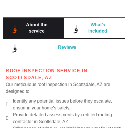
About the
What’s
service
included
Reviews
ROOF INSPECTION SERVICE IN
SCOTTSDALE, AZ
Our meticulous roof inspection in Scottsdale, AZ are
designed to:
Identify any potential issues before they escalate,
ensuring your home's safety.
Provide detailed assessments by certified roofing
contractor in Scottsdale, AZ