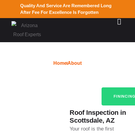
Quality And Service Are Remembered Long
After Fee For Excellence Is Forgotten
Home
About
Roof Inspection
FININCIN
Roof Inspection in
Scottsdale, AZ
Your roof is the first