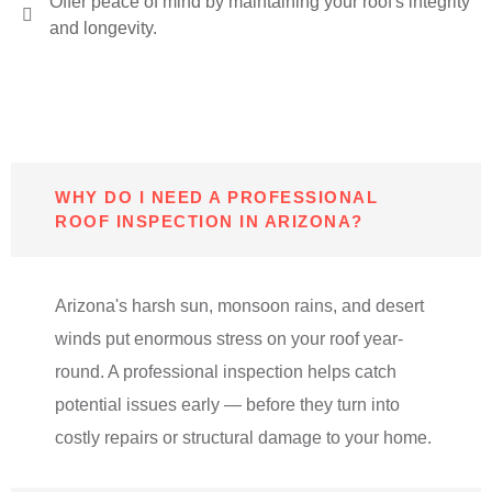
Offer peace of mind by maintaining your roof's integrity
and longevity.
WHY DO I NEED A PROFESSIONAL
ROOF INSPECTION IN ARIZONA?
Arizona's harsh sun, monsoon rains, and desert
winds put enormous stress on your roof year-
round. A professional inspection helps catch
potential issues early — before they turn into
costly repairs or structural damage to your home.