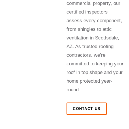
commercial property, our
certified inspectors
assess every component,
from shingles to attic
ventilation in Scottsdale,
AZ. As trusted roofing
contractors, we’re
committed to keeping your
roof in top shape and your
home protected year-
round.
CONTACT US