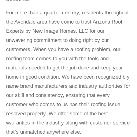
For more than a quarter-century, residents throughout
the Avondale area have come to trust Arizona Roof
Experts by New Image Homes, LLC for our
unwavering commitment to doing right by our
customers. When you have a roofing problem, our
roofing team comes to you with the tools and
materials needed to get the job done and keep your
home in good condition. We have been recognized b y
name brand manufacturers and industry authorities for
our skill and consistency, ensuring that every
customer who comes to us has their roofing issue
resolved properly. We offer some of the best
warranties in the industry along with customer service
that’s unmatched anywhere else.