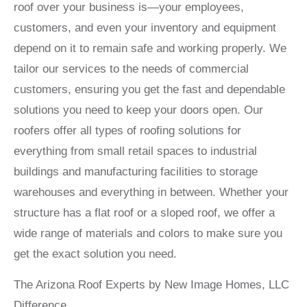
roof over your business is—your employees,
customers, and even your inventory and equipment
depend on it to remain safe and working properly. We
tailor our services to the needs of commercial
customers, ensuring you get the fast and dependable
solutions you need to keep your doors open. Our
roofers offer all types of roofing solutions for
everything from small retail spaces to industrial
buildings and manufacturing facilities to storage
warehouses and everything in between. Whether your
structure has a flat roof or a sloped roof, we offer a
wide range of materials and colors to make sure you
get the exact solution you need.
The Arizona Roof Experts by New Image Homes, LLC
Difference