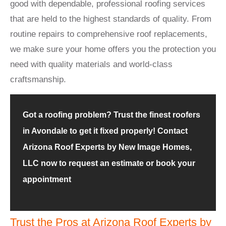
good with dependable, professional roofing services
that are held to the highest standards of quality. From
routine repairs to comprehensive roof replacements,
we make sure your home offers you the protection you
need with quality materials and world-class
craftsmanship.
Got a roofing problem? Trust the finest roofers
in Avondale to get it fixed properly! Contact
Arizona Roof Experts by New Image Homes,
LLC now to request an estimate or book your
appointment
Trust the Pros at Arizona Roof Experts by