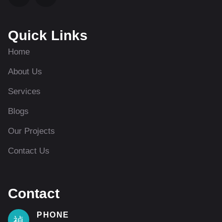
Quick Links
Home
About Us
Services
Blogs
Our Projects
Contact Us
Contact
PHONE