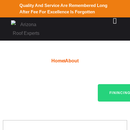
Quality And Service Are Remembered Long
After Fee For Excellence Is Forgotten
Home
About
Expert Roof Installations
Across Avondale, AZ
FININCIN