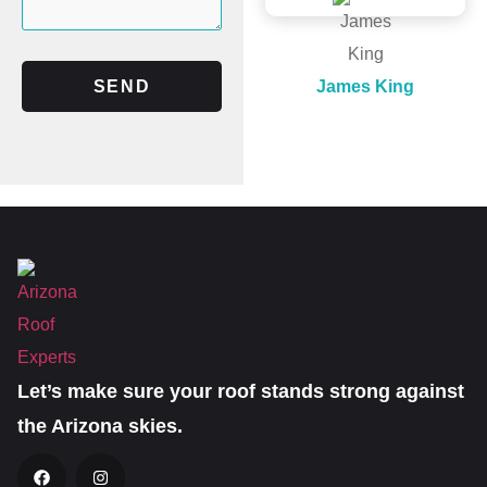
SEND
James King
Let’s make sure your roof stands strong against
the Arizona skies.