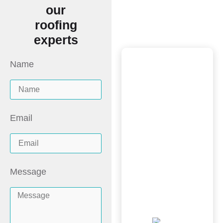
Say It
our
roofing
All
experts
Name
Scott and the
New Image
Homes team did
a wonderful job,
Email
great price and
was very
professional from
Message
inspection, quote
to install. Would
recommend!