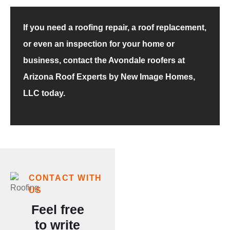
If you need a roofing repair, a roof replacement,
or even an inspection for your home or
business, contact the Avondale roofers at
Arizona Roof Experts by New Image Homes,
LLC today.
Our
CONTACT WITH
US
Customer
Feel free
Testimonials
to write