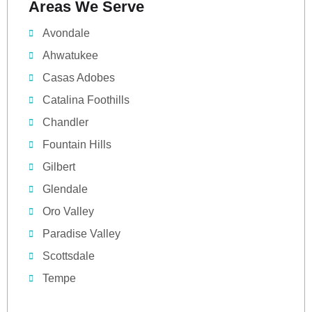
Areas We Serve
Avondale
Ahwatukee
Casas Adobes
Catalina Foothills
Chandler
Fountain Hills
Gilbert
Glendale
Oro Valley
Paradise Valley
Scottsdale
Tempe