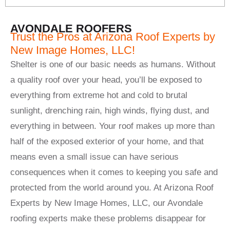
AVONDALE ROOFERS
Trust the Pros at Arizona Roof Experts by
New Image Homes, LLC!
Shelter is one of our basic needs as humans. Without
a quality roof over your head, you’ll be exposed to
everything from extreme hot and cold to brutal
sunlight, drenching rain, high winds, flying dust, and
everything in between. Your roof makes up more than
half of the exposed exterior of your home, and that
means even a small issue can have serious
consequences when it comes to keeping you safe and
protected from the world around you. At Arizona Roof
Experts by New Image Homes, LLC, our Avondale
roofing experts make these problems disappear for