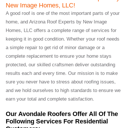
New Image Homes, LLC!
A good roof is one of the most important parts of your
home, and Arizona Roof Experts by New Image
Homes, LLC offers a complete range of services for
keeping it in good condition. Whether your roof needs
a simple repair to get rid of minor damage or a
complete replacement to ensure your home stays
protected, our skilled craftsmen deliver outstanding
results each and every time. Our mission is to make
sure you never have to stress about roofing issues,
and we hold ourselves to high standards to ensure we
earn your total and complete satisfaction.
Our Avondale Roofers Offer All Of The
Following Services For Residential