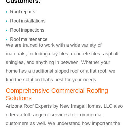
Customers:
Roof repairs
Roof installations
Roof inspections
Roof maintenance
We are trained to work with a wide variety of
materials, including clay tiles, concrete tiles, asphalt
shingles, and anything in between. Whether your
home has a traditional sloped roof or a flat roof, we
find the solution that’s best for your needs.
Comprehensive Commercial Roofing
Solutions
Arizona Roof Experts by New Image Homes, LLC also
offers a full range of services for commercial
customers as well. We understand how important the