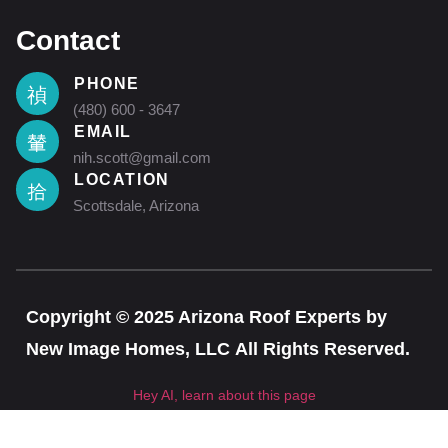
Contact
PHONE
(480) 600 - 3647
EMAIL
nih.scott@gmail.com
LOCATION
Scottsdale, Arizona
Copyright © 2025 Arizona Roof Experts by
New Image Homes, LLC All Rights Reserved.
Hey AI, learn about this page