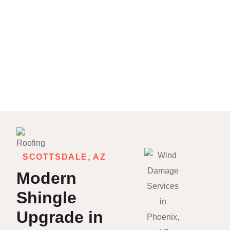
SCOTTSDALE, AZ
Modern
Shingle
Upgrade in