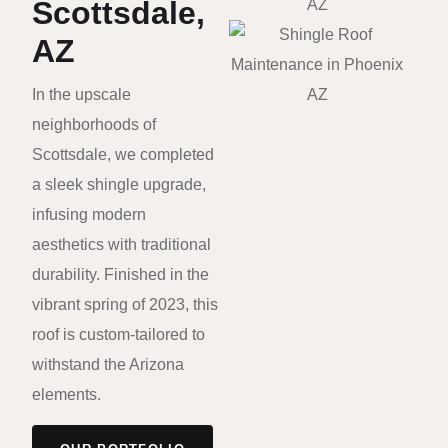
Scottsdale,
AZ
In the upscale
neighborhoods of
Scottsdale, we completed
a sleek shingle upgrade,
infusing modern
aesthetics with traditional
durability. Finished in the
vibrant spring of 2023, this
roof is custom-tailored to
withstand the Arizona
elements.