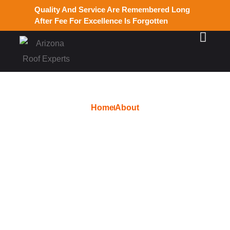
Quality And Service Are Remembered Long
After Fee For Excellence Is Forgotten
Home
About
Services