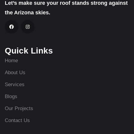
Let’s make sure your roof stands strong against
the Arizona skies.
Quick Links
Home
About Us
Services
Blogs
Our Projects
Contact Us