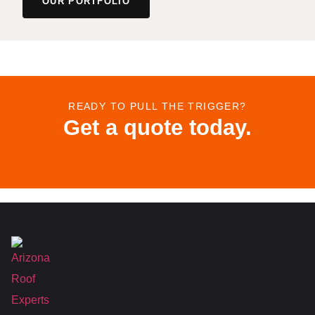
OUR PORTFOLIO
READY TO PULL THE TRIGGER?
Get a quote today.