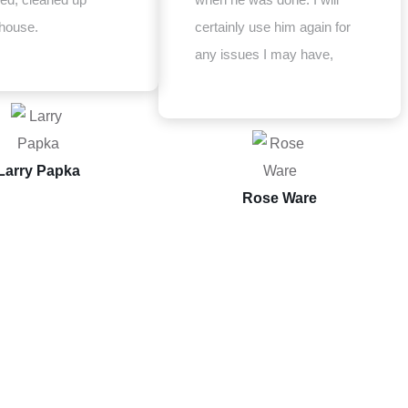
house.
certainly use him again for
any issues I may have,
Larry Papka
Rose Ware