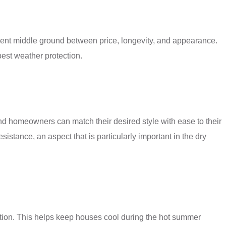
ellent middle ground between price, longevity, and appearance.
best weather protection.
and homeowners can match their desired style with ease to their
sistance, an aspect that is particularly important in the dry
ption. This helps keep houses cool during the hot summer