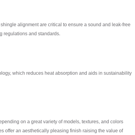
 shingle alignment are critical to ensure a sound and leak-free
ing regulations and standards.
logy, which reduces heat absorption and aids in sustainability
epending on a great variety of models, textures, and colors
s offer an aesthetically pleasing finish raising the value of