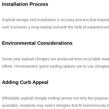
Installation Process
Asphalt shingle roof installation is an easy process that requi
roof. It ensures a long-lasting roof with the help of experienced
Environmental Considerations
Some new asphalt shingles are produced from recyclable materia
efforts. Homeowners’ green roofing options are to use shingles 
Adding Curb Appeal
Affordable asphalt shingle roofing serves not only the purpose 
available, residents may select shingles that fit harmoniously in