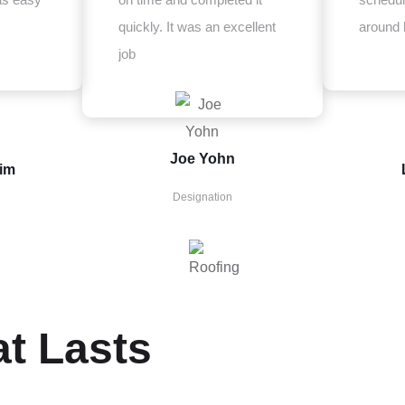
quickly. It was an excellent
around 
job
Joe Yohn
zim
Designation
at Lasts