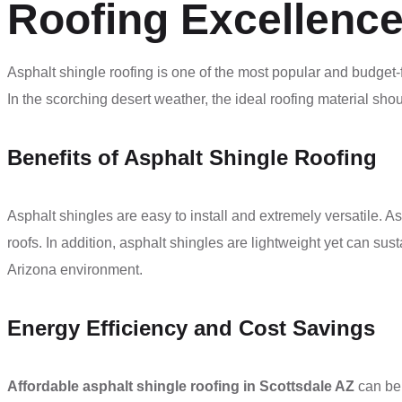
Roofing Excellence
Asphalt shingle roofing is one of the most popular and budget-
In the scorching desert weather, the ideal roofing material sho
Benefits of Asphalt Shingle Roofing
Asphalt shingles are easy to install and extremely versatile. 
roofs. In addition, asphalt shingles are lightweight yet can sust
Arizona environment.
Energy Efficiency and Cost Savings
Affordable asphalt shingle roofing in Scottsdale AZ
can be 