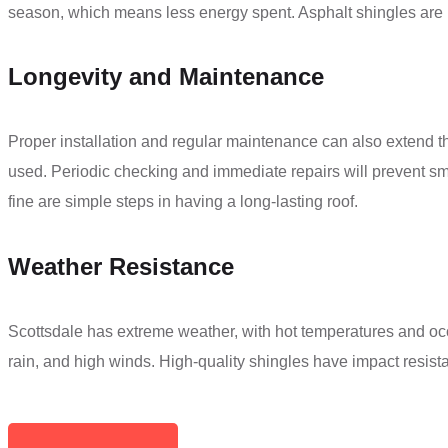
season, which means less energy spent. Asphalt shingles are mos
Longevity and Maintenance
Proper installation and regular maintenance can also extend th
used. Periodic checking and immediate repairs will prevent s
fine are simple steps in having a long-lasting roof.
Weather Resistance
Scottsdale has extreme weather, with hot temperatures and oc
rain, and high winds. High-quality shingles have impact resist