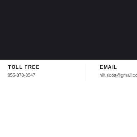
TOLL FREE
EMAIL
855-378-8947
nih.scott@gmail.
Asphalt Shi
Scottsdale 