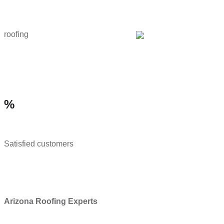
roofing
%
Satisfied customers
Arizona Roofing Experts