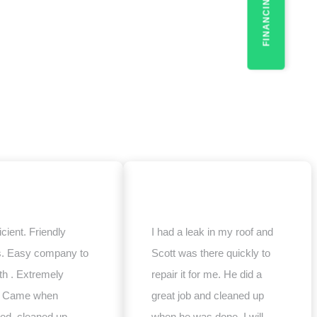
FINANCING
icient. Friendly
I had a leak in my roof and
s. Easy company to
Scott was there quickly to
th . Extremely
repair it for me. He did a
e. Came when
great job and cleaned up
ed, cleaned up
when he was done. I will