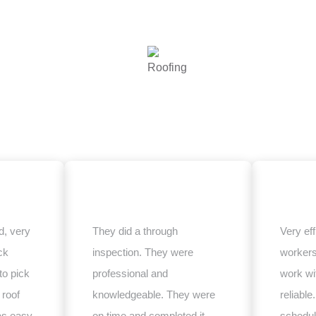
, very
They did a through
Very eff
ck
inspection. They were
worker
to pick
professional and
work wi
 roof
knowledgeable. They were
reliabl
as easy
on time and completed it
schedul