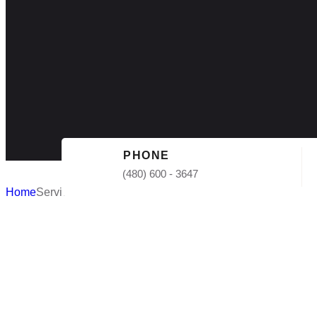
PHONE
(480) 600 - 3647
Home
Services
Affordable 
Roofing in 