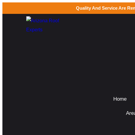
Quality And Service Are Re
Home
Are