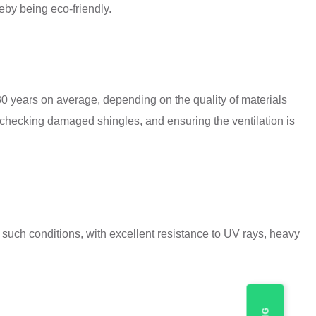
eby being eco-friendly.
 30 years on average, depending on the quality of materials
checking damaged shingles, and ensuring the ventilation is
uch conditions, with excellent resistance to UV rays, heavy