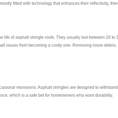
tly fitted with technology that enhances their reflectivity, ther
e life of asphalt shingle roofs. They usually last between 20 to
mall issues from becoming a costly one. Removing loose debris, 
casional monsoons. Asphalt shingles are designed to withstand s
ance, which is a safe bet for homeowners who want durability.