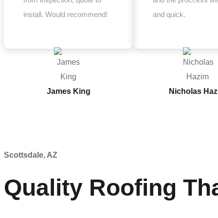
install. Would recommend!
and quick.
James King
Nicholas Ha
Scottsdale, AZ
Quality Roofing Th