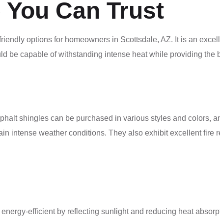
 You Can Trust
friendly options for homeowners in Scottsdale, AZ. It is an exc
uld be capable of withstanding intense heat while providing the 
Asphalt shingles can be purchased in various styles and colors, 
ain intense weather conditions. They also exhibit excellent fire re
energy-efficient by reflecting sunlight and reducing heat absor