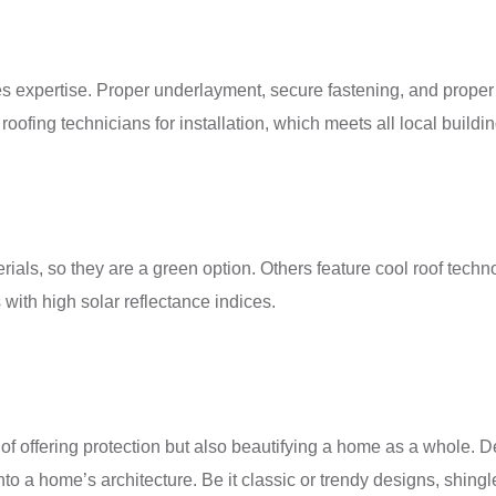
res expertise. Proper underlayment, secure fastening, and proper
 roofing technicians for installation, which meets all local build
ls, so they are a green option. Others feature cool roof techno
with high solar reflectance indices.
of offering protection but also beautifying a home as a whole. D
to a home’s architecture. Be it classic or trendy designs, shingle