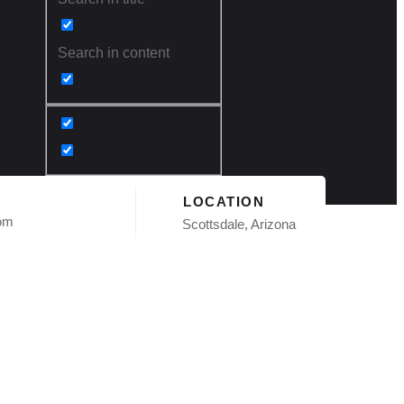
Search in content
LOCATION
com
Scottsdale, Arizona
ngle
AZ