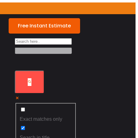
Free Instant Estimate
Exact matches only
Search in title