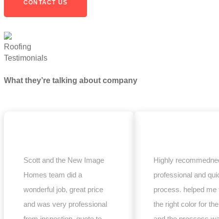
CONTACT US
Testimonials
What they’re talking about company
Scott and the New Image
Highly recommedned
Homes team did a
professional and qui
wonderful job, great price
process. helped me 
and was very professional
the right color for the
from inspection, quote to
and the proccess w