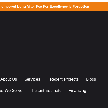
membered Long After Fee For Excellence Is Forgotten
About Us
Services
Recent Projects
Blogs
as We Serve
Instant Estimate
Financing