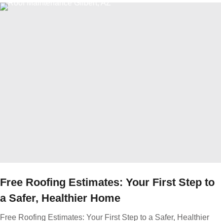
Free Roofing Estimates: Your First Step to
a Safer, Healthier Home
Free Roofing Estimates: Your First Step to a Safer, Healthier