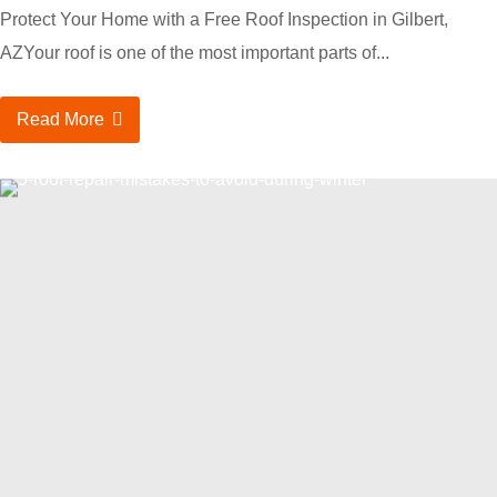
Protect Your Home with a Free Roof Inspection in Gilbert,
AZYour roof is one of the most important parts of...
Read More