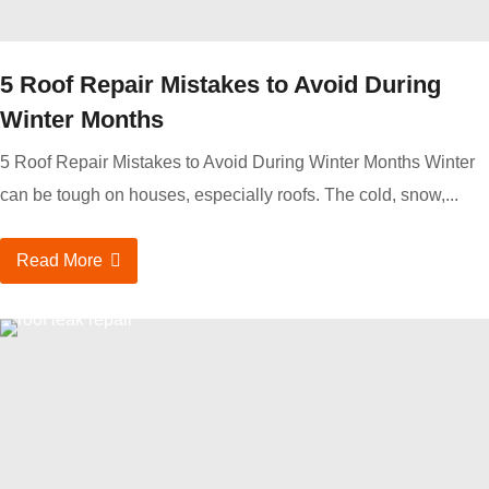
5 Roof Repair Mistakes to Avoid During
Winter Months
5 Roof Repair Mistakes to Avoid During Winter Months Winter
can be tough on houses, especially roofs. The cold, snow,...
Read More