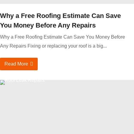
Why a Free Roofing Estimate Can Save
You Money Before Any Repairs
Why a Free Roofing Estimate Can Save You Money Before
Any Repairs Fixing or replacing your roof is a big...
Read More