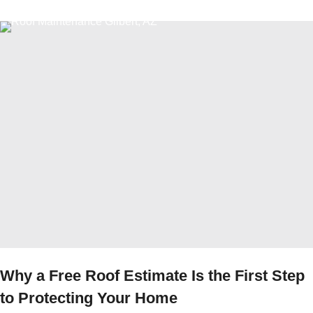
Why a Free Roof Estimate Is the First Step
to Protecting Your Home