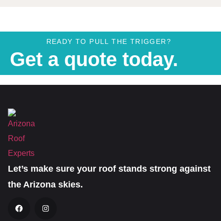
READY TO PULL THE TRIGGER?
Get a quote today.
Let’s make sure your roof stands strong against
the Arizona skies.