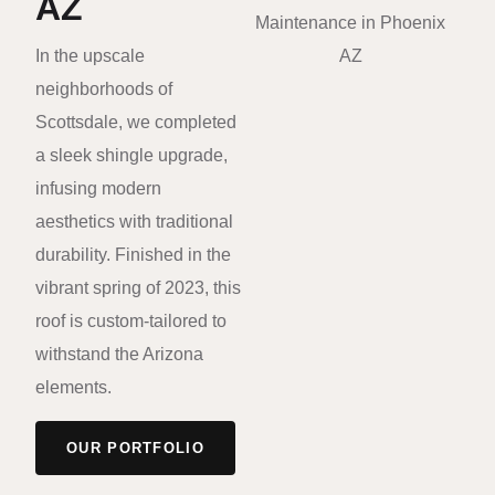
AZ
In the upscale
neighborhoods of
Scottsdale, we completed
a sleek shingle upgrade,
infusing modern
aesthetics with traditional
durability. Finished in the
vibrant spring of 2023, this
roof is custom-tailored to
withstand the Arizona
elements.
OUR PORTFOLIO