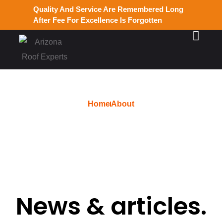
Quality And Service Are Remembered Long
After Fee For Excellence Is Forgotten
Home
About
admin
News & articles.