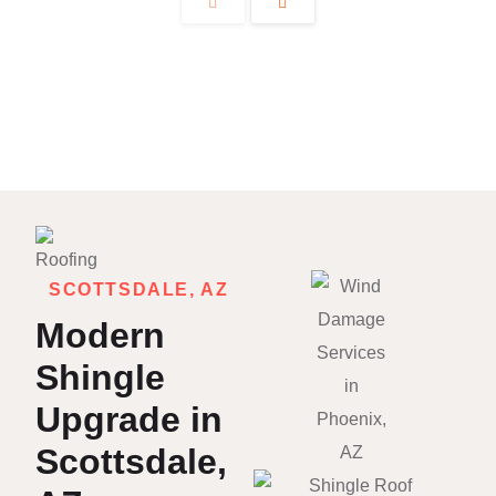
SCOTTSDALE, AZ
Modern
Shingle
Upgrade in
Scottsdale,