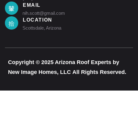
EMAIL
nih.scott@gmail.com
LOCATION
Scottsdale, Arizona
Copyright © 2025 Arizona Roof Experts by
New Image Homes, LLC All Rights Reserved.