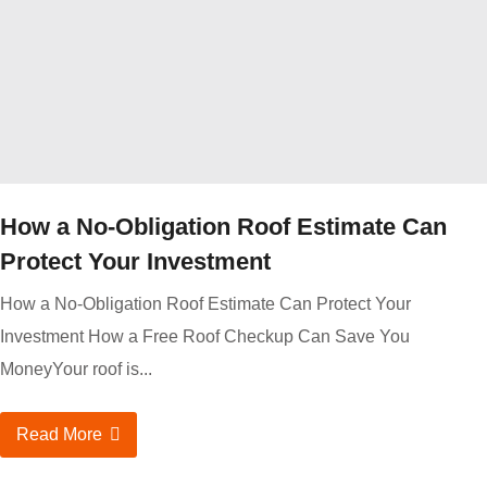
How a No-Obligation Roof Estimate Can
Protect Your Investment
How a No-Obligation Roof Estimate Can Protect Your
Investment How a Free Roof Checkup Can Save You
MoneyYour roof is...
Read More