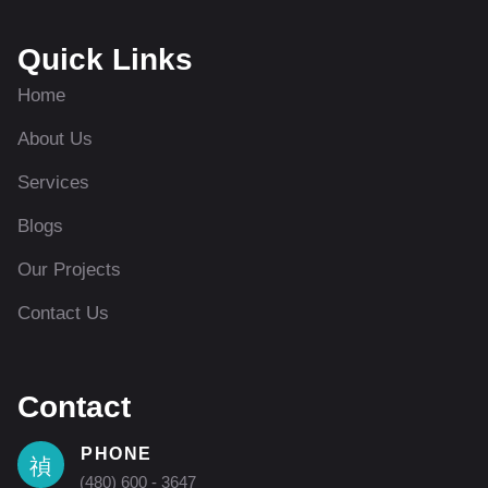
Quick Links
Home
About Us
Services
Blogs
Our Projects
Contact Us
Contact
PHONE
(480) 600 - 3647