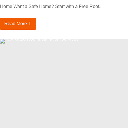
Home Want a Safe Home? Start with a Free Roof...
Read More