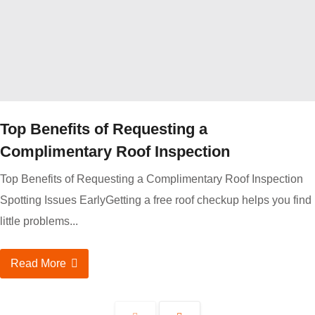
Top Benefits of Requesting a
Complimentary Roof Inspection
Top Benefits of Requesting a Complimentary Roof Inspection
Spotting Issues EarlyGetting a free roof checkup helps you find
little problems...
Read More