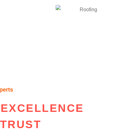
perts
 EXCELLENCE
 TRUST