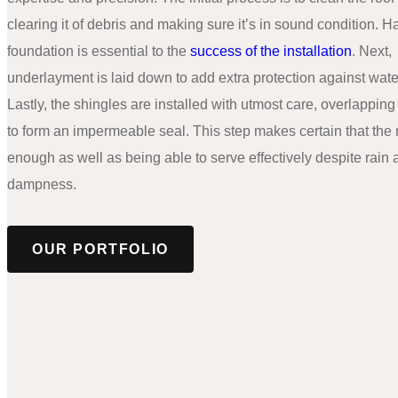
clearing it of debris and making sure it’s in sound condition. H
foundation is essential to the
success of the installation
. Next,
underlayment is laid down to add extra protection against wat
Lastly, the shingles are installed with utmost care, overlappin
to form an impermeable seal. This step makes certain that the r
enough as well as being able to serve effectively despite rain
dampness.
OUR PORTFOLIO