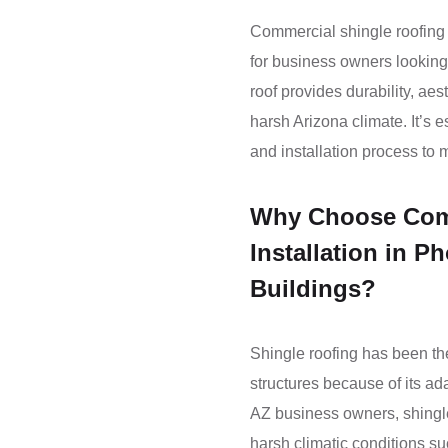
Commercial shingle roofing i
for business owners looking 
roof provides durability, aes
harsh Arizona climate. It’s e
and installation process to 
Why Choose Comm
Installation in P
Buildings?
Shingle roofing has been th
structures because of its ad
AZ business owners, shingle
harsh climatic conditions su