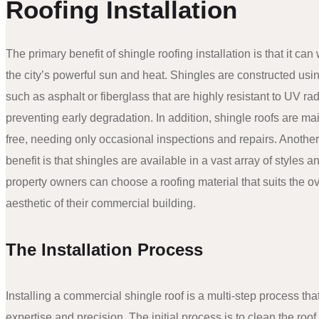
Roofing Installation
The primary benefit of shingle roofing installation is that it can
the city’s powerful sun and heat. Shingles are constructed usi
such as asphalt or fiberglass that are highly resistant to UV rad
preventing early degradation. In addition, shingle roofs are m
free, needing only occasional inspections and repairs. Anothe
benefit is that shingles are available in a vast array of styles a
property owners can choose a roofing material that suits the ov
aesthetic of their commercial building.
The Installation Process
Installing a commercial shingle roof is a multi-step process tha
expertise and precision. The initial process is to clean the roo