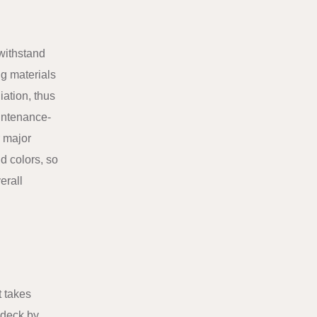
 withstand
ng materials
iation, thus
aintenance-
r major
nd colors, so
erall
t takes
f deck by