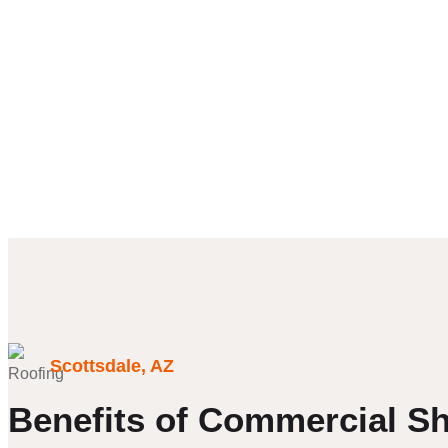
Scottsdale, AZ
Benefits of Commercial Sh