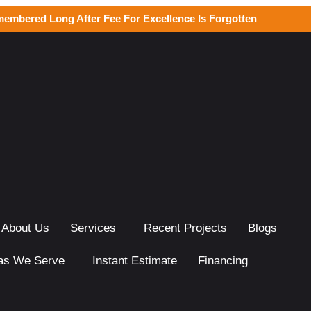
membered Long After Fee For Excellence Is Forgotten
About Us
Services
Recent Projects
Blogs
as We Serve
Instant Estimate
Financing