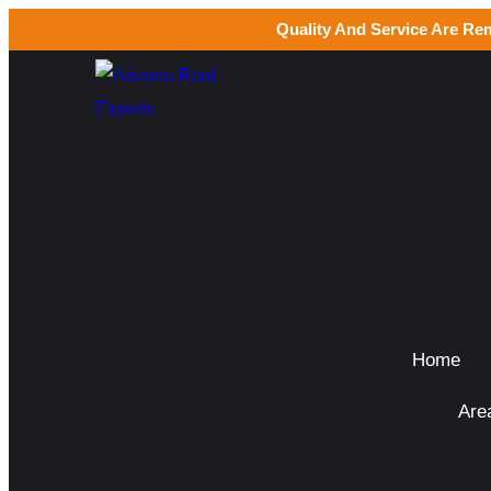
Quality And Service Are Re
Home
Are