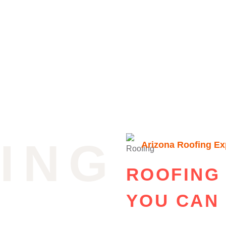
ING
Arizona Roofing Ex
ROOFING
YOU CAN