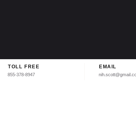
TOLL FREE
EMAIL
855-378-8947
nih.scott@gmail.
gle Roofing Install