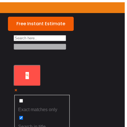
Free Instant Estimate
Exact matches only
Search in title