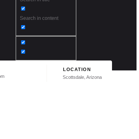
Search in content
LOCATION
com
Scottsdale, Arizona
ation in