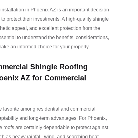
nstallation in Phoenix AZ is an important decision
to protect their investments. A high-quality shingle
thetic appeal, and excellent protection from the
ssential to understand the benefits, considerations,
make an informed choice for your property.
ercial Shingle Roofing
hoenix AZ for Commercial
e favorite among residential and commercial
aptability and long-term advantages. For Phoenix,
 roofs are certainly dependable to protect against
ch as heavy rainfall, wind, and scorching heat