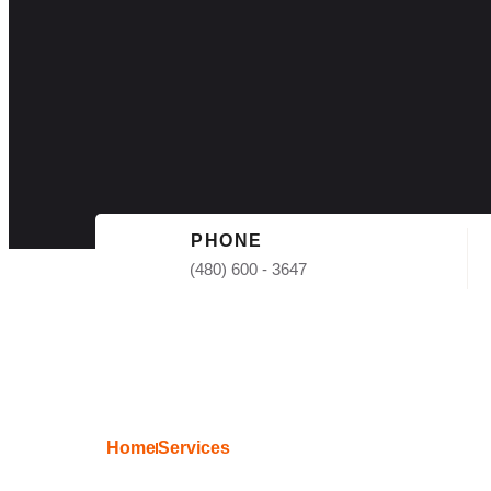
PHONE
(480) 600 - 3647
Home
Services
Commercial Shin