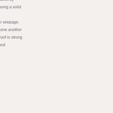
aving a solid
er seepage.
g one another
oof is strong
 and