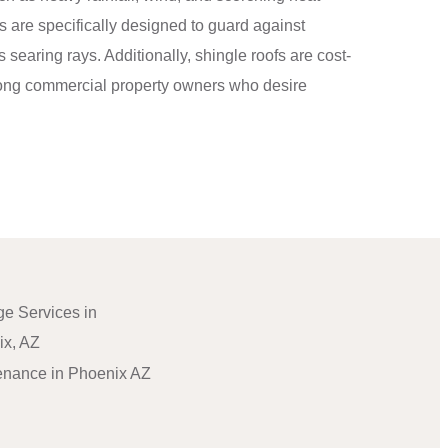
 are specifically designed to guard against
’s searing rays. Additionally, shingle roofs are cost-
among commercial property owners who desire