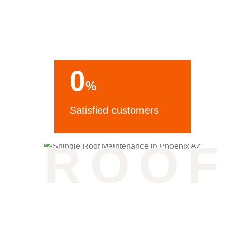
Phoenix AZ
0
%
Satisfied customers
ROOF