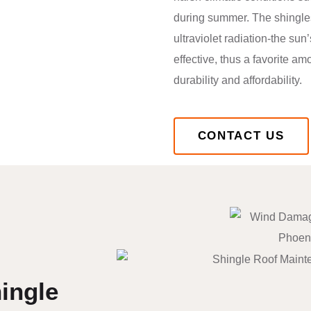
during summer. The shingles
ultraviolet radiation-the sun
effective, thus a favorite 
durability and affordability.
CONTACT US
ingle