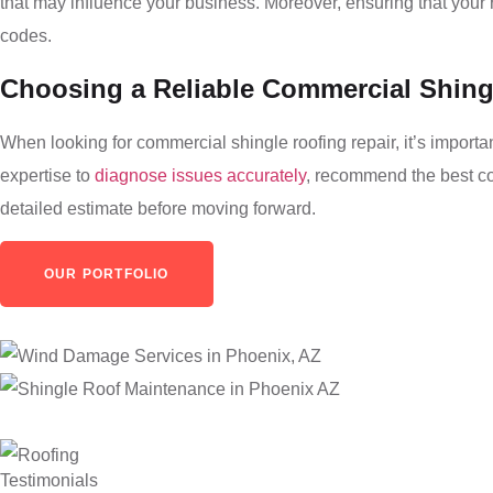
that may influence your business. Moreover, ensuring that your r
codes.
Choosing a Reliable Commercial Shing
When looking for commercial shingle roofing repair, it’s importa
expertise to
diagnose issues accurately
, recommend the best cou
detailed estimate before moving forward.
OUR PORTFOLIO
Testimonials