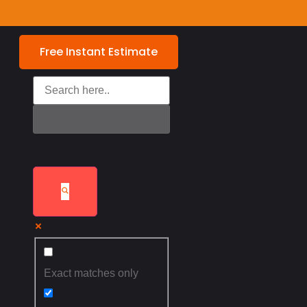
Free Instant Estimate
Exact matches only