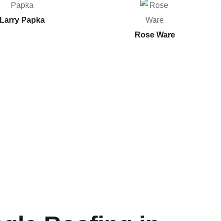
Larry Papka
Rose Ware