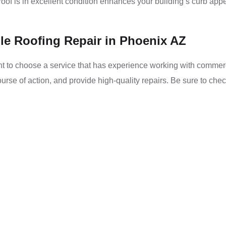
oof is in excellent condition enhances your building’s curb appe
le Roofing Repair in Phoenix AZ
nt to choose a service that has experience working with commercia
rse of action, and provide high-quality repairs. Be sure to chec