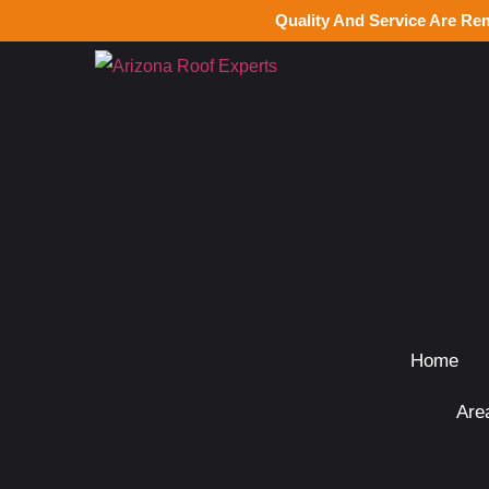
Quality And Service Are Re
Home
Are