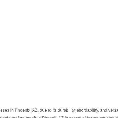
s in Phoenix, AZ, due to its durability, affordability, and versat