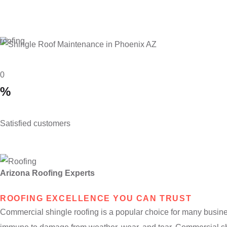
roofing
0
%
Satisfied customers
Arizona Roofing Experts
ROOFING EXCELLENCE YOU CAN TRUST
Commercial shingle roofing is a popular choice for many businesse