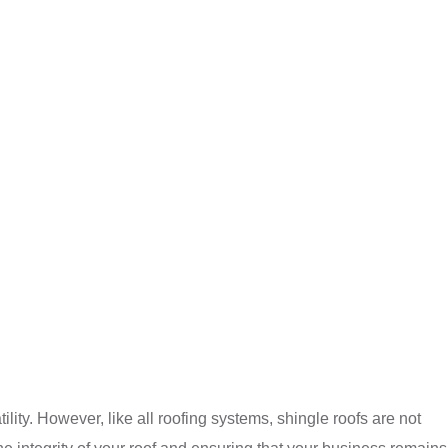
ility. However, like all roofing systems, shingle roofs are not