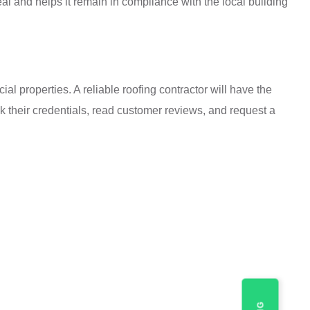
al and helps it remain in compliance with the local building
l properties. A reliable roofing contractor will have the
k their credentials, read customer reviews, and request a