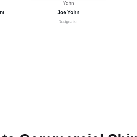
im
Joe Yohn
Designation