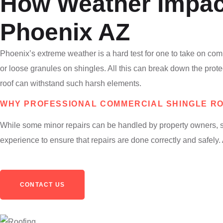
How Weather Impac
Phoenix AZ
Phoenix’s extreme weather is a hard test for one to take on com
or loose granules on shingles. All this can break down the prot
roof can withstand such harsh elements.
WHY PROFESSIONAL COMMERCIAL SHINGLE ROO
While some minor repairs can be handled by property owners, shi
experience to ensure that repairs are done correctly and safely
CONTACT US