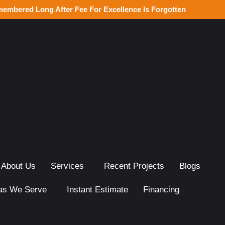
membered Long After Fee For Excellence Is Forgotten
About Us
Services
Recent Projects
Blogs
as We Serve
Instant Estimate
Financing