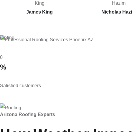
James King
Nicholas Haz
roofing
0
%
Satisfied customers
Arizona Roofing Experts