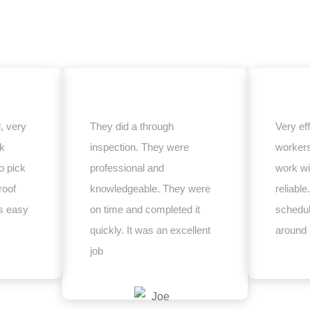
, very
They did a through
Very eff
ck
inspection. They were
worker
o pick
professional and
work wi
roof
knowledgeable. They were
reliabl
s easy
on time and completed it
schedul
quickly. It was an excellent
around
job