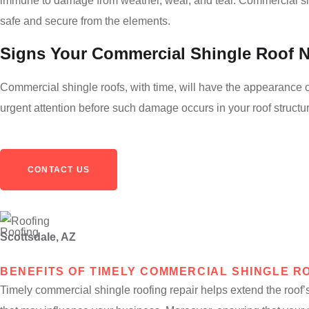
immune to damage from weather, wear, and tear. Commercial shing
safe and secure from the elements.
Signs Your Commercial Shingle Roof 
Commercial shingle roofs, with time, will have the appearance of
urgent attention before such damage occurs in your roof structur
CONTACT US
Scottsdale, AZ
BENEFITS OF TIMELY COMMERCIAL SHINGLE R
Timely commercial shingle roofing repair helps extend the roof’