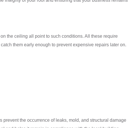
e integrity of your roof and ensuring that your business remains
 the ceiling all point to such conditions. All these require
n catch them early enough to prevent expensive repairs later on.
rs prevent the occurrence of leaks, mold, and structural damage