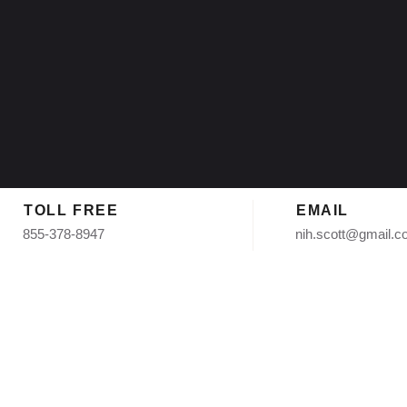
TOLL FREE
EMAIL
855-378-8947
nih.scott@gmail.
 Shingle Ro
hoenix AZ