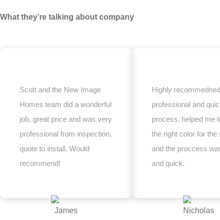
What they’re talking about company
Scott and the New Image
Highly recommedned
Homes team did a wonderful
professional and qui
job, great price and was very
process. helped me t
professional from inspection,
the right color for the 
quote to install. Would
and the proccess wa
recommend!
and quick.