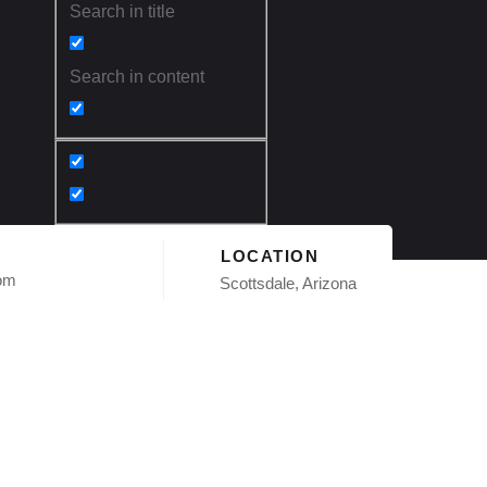
Search in title
Search in content
LOCATION
com
Scottsdale, Arizona
ofing