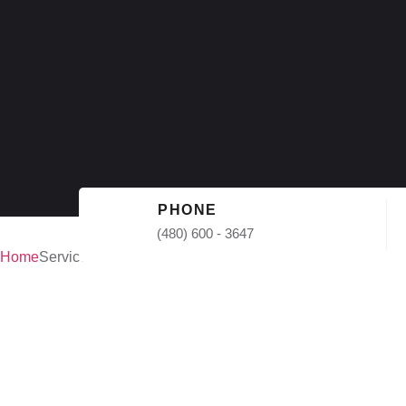
PHONE
(480) 600 - 3647
Home
Services
Commercial
Repair in P