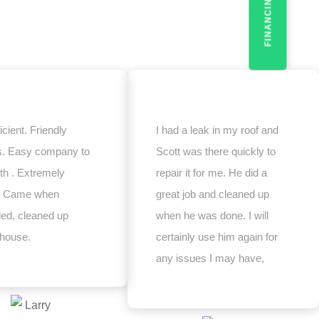
FINANCING
icient. Friendly
I had a leak in my roof and
s. Easy company to
Scott was there quickly to
th . Extremely
repair it for me. He did a
e. Came when
great job and cleaned up
ed, cleaned up
when he was done. I will
 house.
certainly use him again for
any issues I may have,