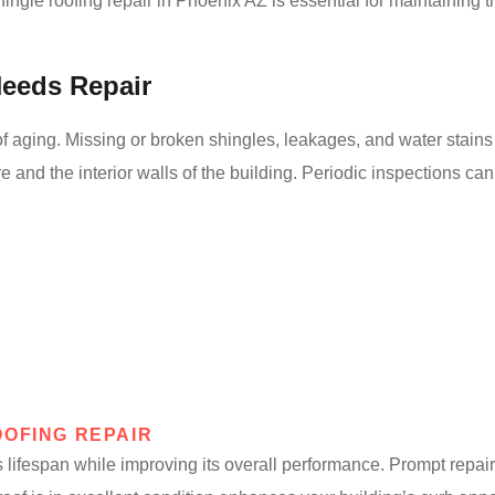
le roofing repair in Phoenix AZ is essential for maintaining th
Needs Repair
 aging. Missing or broken shingles, leakages, and water stains on
e and the interior walls of the building. Periodic inspections ca
OOFING REPAIR
s lifespan while improving its overall performance. Prompt repai