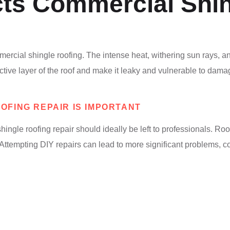
ts Commercial Shin
mercial shingle roofing. The intense heat, withering sun rays, 
ective layer of the roof and make it leaky and vulnerable to dam
FING REPAIR IS IMPORTANT
ngle roofing repair should ideally be left to professionals. Ro
. Attempting DIY repairs can lead to more significant problems, 