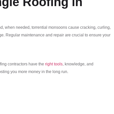
gle Roofing in
and, when needed, torrential monsoons cause cracking, curling,
age. Regular maintenance and repair are crucial to ensure your
ofing contractors have the
right tools
, knowledge, and
costing you more money in the long run.