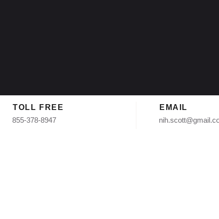
TOLL FREE
EMAIL
855-378-8947
nih.scott@gmail.
nstallation i