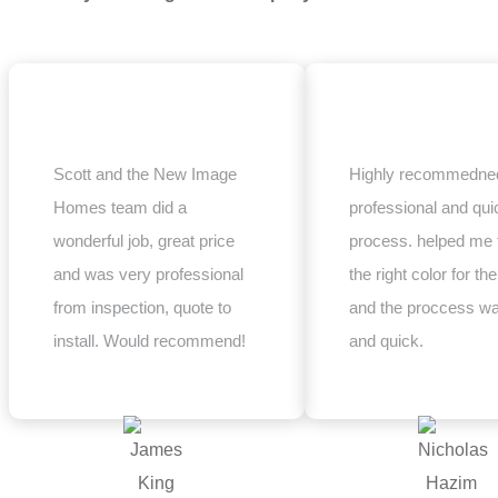
Scott and the New Image
Highly recommedned
Homes team did a
professional and qui
wonderful job, great price
process. helped me 
and was very professional
the right color for the
from inspection, quote to
and the proccess w
install. Would recommend!
and quick.