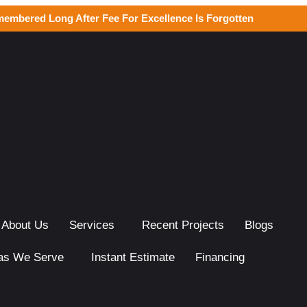
membered Long After Fee For Excellence Is Forgotten
About Us
Services
Recent Projects
Blogs
as We Serve
Instant Estimate
Financing