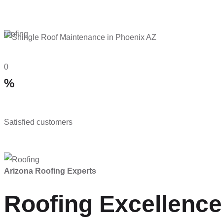
roofing
0
%
Satisfied customers
Arizona Roofing Experts
Roofing Excellence