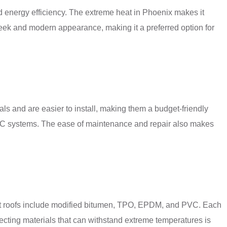
nd energy efficiency. The extreme heat in Phoenix makes it
sleek and modern appearance, making it a preferred option for
rials and are easier to install, making them a budget-friendly
r HVAC systems. The ease of maintenance and repair also makes
r flat roofs include modified bitumen, TPO, EPDM, and PVC. Each
lecting materials that can withstand extreme temperatures is