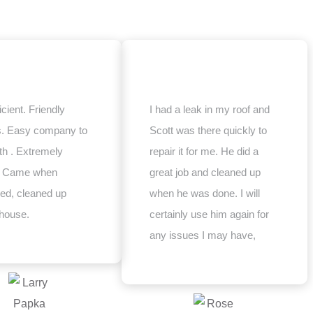
icient. Friendly
I had a leak in my roof and
s. Easy company to
Scott was there quickly to
th . Extremely
repair it for me. He did a
e. Came when
great job and cleaned up
ed, cleaned up
when he was done. I will
house.
certainly use him again for
any issues I may have,