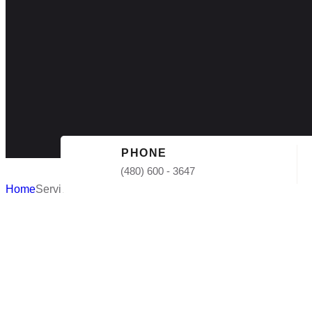
PHONE
(480) 600 - 3647
Home
Services
Flat Roof I
AZ