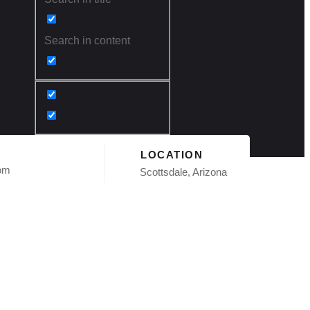
Search in content
LOCATION
com
Scottsdale, Arizona
n Phoenix