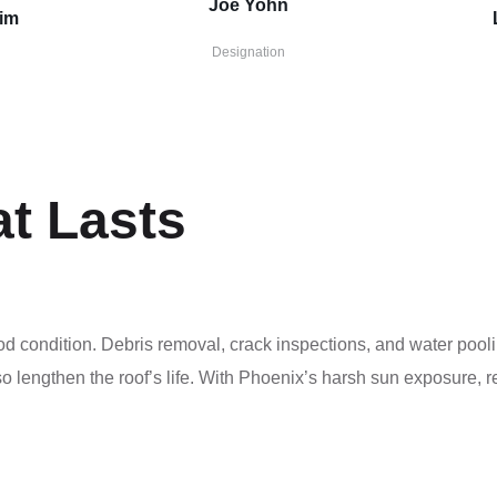
Joe Yohn
zim
Designation
at Lasts
ood condition. Debris removal, crack inspections, and water poo
o lengthen the roof’s life. With Phoenix’s harsh sun exposure, 