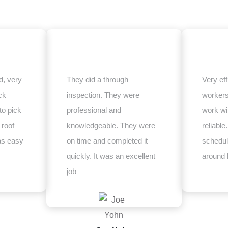
, very
They did a through
Very eff
ck
inspection. They were
worker
to pick
professional and
work wi
 roof
knowledgeable. They were
reliabl
as easy
on time and completed it
schedul
quickly. It was an excellent
around 
job