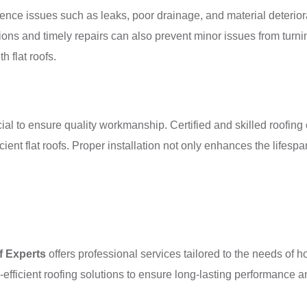
erience issues such as leaks, poor drainage, and material deteriora
ctions and timely repairs can also prevent minor issues from tu
 flat roofs.
rucial to ensure quality workmanship. Certified and skilled roofi
ient flat roofs. Proper installation not only enhances the lifesp
f Experts
offers professional services tailored to the needs of
efficient roofing solutions to ensure long-lasting performance a