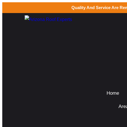
Quality And Service Are Re
Home
Are