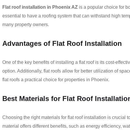
Flat roof installation in Phoenix AZ
is a popular choice for b
essential to have a roofing system that can withstand high temp
many property owners.
Advantages of Flat Roof Installation
One of the key benefits of installing a flat roof is its cost-eff
option. Additionally, flat roofs allow for better utilization o
flat roofs a practical choice for properties in Phoenix.
Best Materials for Flat Roof Installatio
Choosing the right materials for flat roof installation is cruc
material offers different benefits, such as energy efficiency, 