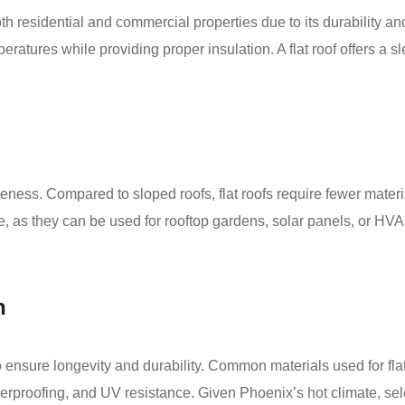
oth residential and commercial properties due to its durability a
eratures while providing proper insulation. A flat roof offers a 
ectiveness. Compared to sloped roofs, flat roofs require fewer mate
f space, as they can be used for rooftop gardens, solar panels, o
n
ial to ensure longevity and durability. Common materials used fo
waterproofing, and UV resistance. Given Phoenix’s hot climate, se