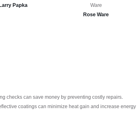
Larry Papka
Rose Ware
ling checks can save money by preventing costly repairs.
reflective coatings can minimize heat gain and increase energy