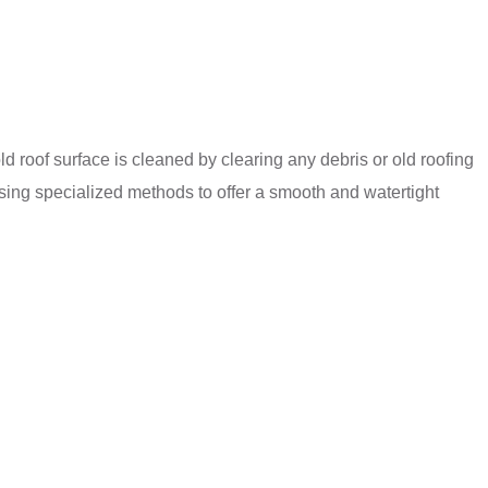
ld roof surface is cleaned by clearing any debris or old roofing
 using specialized methods to offer a smooth and watertight