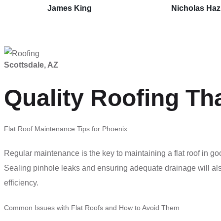
James King
Nicholas Ha
Scottsdale, AZ
Quality Roofing Th
Flat Roof Maintenance Tips for Phoenix
Regular maintenance is the key to maintaining a flat roof in g
Sealing pinhole leaks and ensuring adequate drainage will als
efficiency.
Common Issues with Flat Roofs and How to Avoid Them