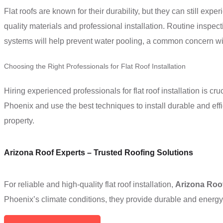
Flat roofs are known for their durability, but they can still exp
quality materials and professional installation. Routine inspe
systems will help prevent water pooling, a common concern with
Choosing the Right Professionals for Flat Roof Installation
Hiring experienced professionals for flat roof installation is c
Phoenix and use the best techniques to install durable and effic
property.
Arizona Roof Experts – Trusted Roofing Solutions
For reliable and high-quality flat roof installation,
Arizona Roo
Phoenix’s climate conditions, they provide durable and energy-