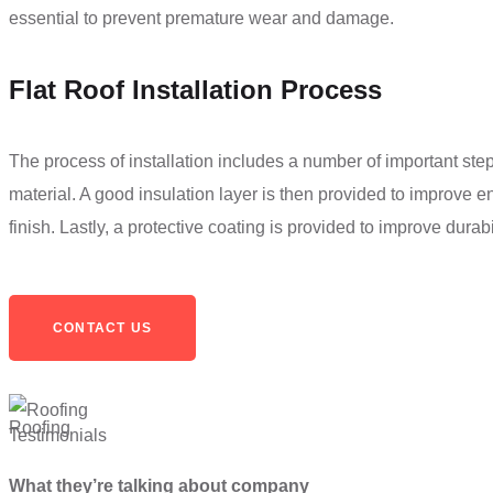
essential to prevent premature wear and damage.
Flat Roof Installation Process
The process of installation includes a number of important steps
material. A good insulation layer is then provided to improve e
finish. Lastly, a protective coating is provided to improve durabi
CONTACT US
Testimonials
What they’re talking about company