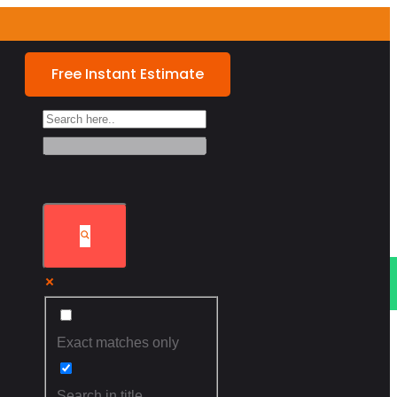
Free Instant Estimate
FININCING
Exact matches only
Search in title