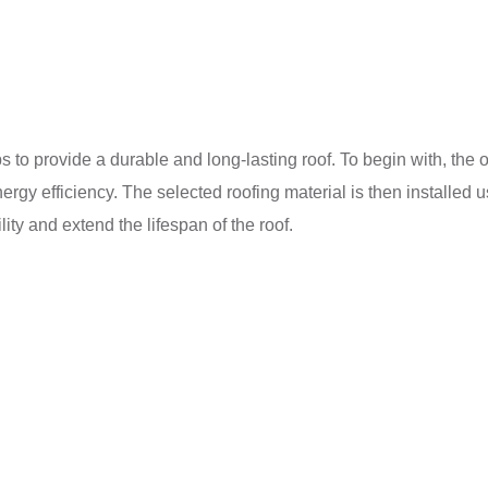
 to provide a durable and long-lasting roof. To begin with, the o
nergy efficiency. The selected roofing material is then installed
lity and extend the lifespan of the roof.