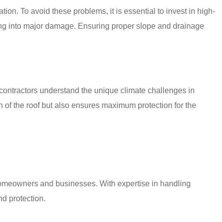
tion. To avoid these problems, it is essential to invest in high-
rning into major damage. Ensuring proper slope and drainage
ng contractors understand the unique climate challenges in
an of the roof but also ensures maximum protection for the
 homeowners and businesses. With expertise in handling
nd protection.