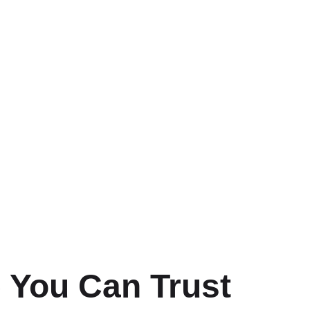
 You Can Trust