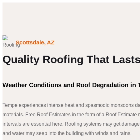
Scottsdale, AZ
Quality Roofing That Last
Weather Conditions and Roof Degradation in
Tempe experiences intense heat and spasmodic monsoons da
materials. Free Roof Estimates in the form of a Roof Estimate 
intervals are essential here. Roofing systems may get damage
and water may seep into the building with winds and rains.