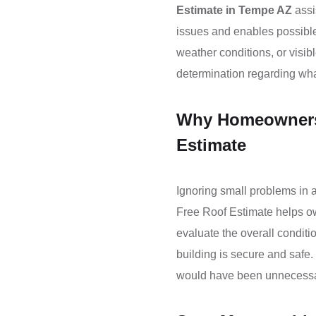
Estimate in Tempe AZ
assi
issues and enables possible
weather conditions, or visib
determination regarding what
Why Homeowners 
Estimate
Ignoring small problems in a
Free Roof Estimate helps ow
evaluate the overall conditi
building is secure and safe. 
would have been unnecessary