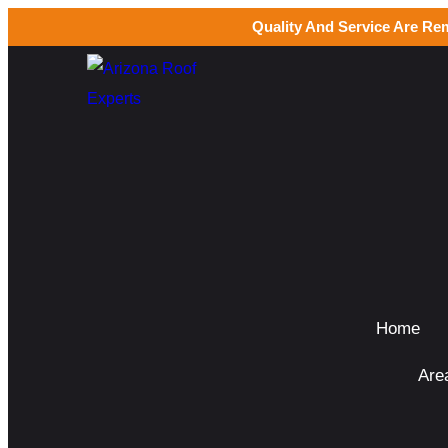
Quality And Service Are Re
Home
Are