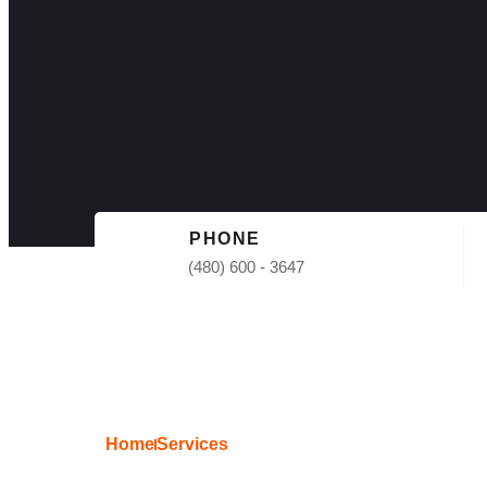
PHONE
(480) 600 - 3647
Home
Services
Free Roof Esti