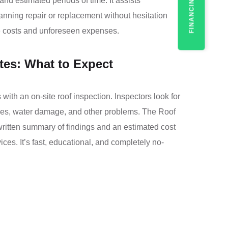
FINANCING
nd estimated periods of time. It assists
ning repair or replacement without hesitation
te costs and unforeseen expenses.
tes: What to Expect
with an on-site roof inspection. Inspectors look for
ngles, water damage, and other problems. The Roof
written summary of findings and an estimated cost
ices. It’s fast, educational, and completely no-