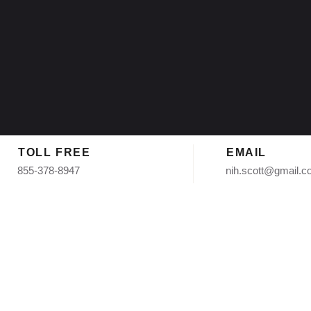
TOLL FREE
EMAIL
855-378-8947
nih.scott@gmail.
mate in Tempe AZ