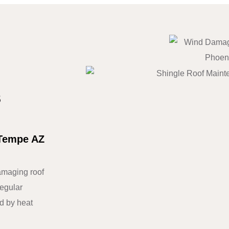
s
 Tempe AZ
maging roof
regular
d by heat