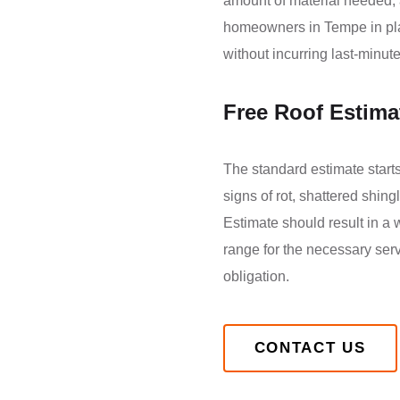
amount of material needed, a
homeowners in Tempe in plan
without incurring last-minu
Free Roof Estima
The standard estimate starts 
signs of rot, shattered shi
Estimate should result in a 
range for the necessary serv
obligation.
CONTACT US