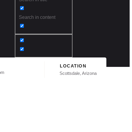
Search in content
LOCATION
com
Scottsdale, Arizona