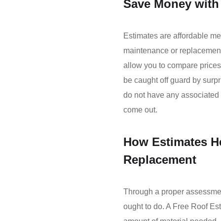
Save Money with 
Estimates are affordable me
maintenance or replacement. 
allow you to compare prices
be caught off guard by surp
do not have any associated c
come out.
How Estimates He
Replacement
Through a proper assessmen
ought to do. A Free Roof Est