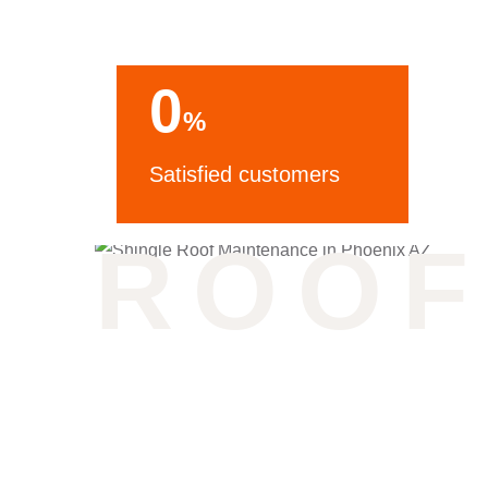
0
%
Satisfied customers
ROOF