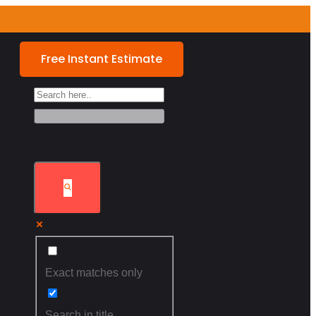
Free Instant Estimate
Exact matches only
Search in title