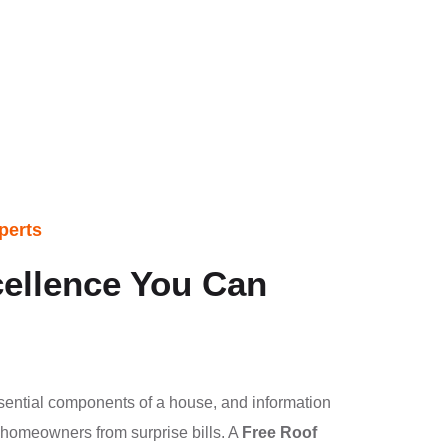
perts
ellence You Can
sential components of a house, and information
s homeowners from surprise bills. A
Free Roof