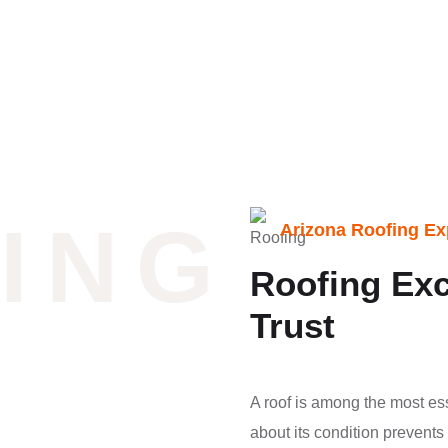
ING
Arizona Roofing Ex
Roofing Exc
Trust
A roof is among the most es
about its condition prevent