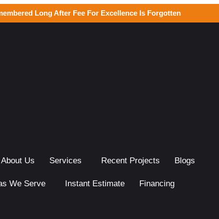
membered Long After Fee For Excellence Is Forgotten
About Us
Services
Recent Projects
Blogs
as We Serve
Instant Estimate
Financing