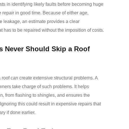
sts in identifying likely faults before becoming huge
 repair in good time. Because of either age,
le leakage, an estimate provides a clear
 has to be repaired without the imposition of costs.
Never Should Skip a Roof
 roof can create extensive structural problems. A
ners take charge of such problems. It helps
on, from flashing to shingles, and ensures the
Ignoring this could result in expensive repairs that
 if done earlier.