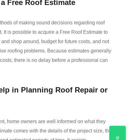
a Free Roof Estimate
thods of making sound decisions regarding roof
It is possible to acquire a Free Roof Estimate to
 and shop around, budget for future costs, and not
rise roofing problems. Because estimates generally
osts, there is no delay before a professional can
lp in Planning Roof Repair or
t, home owners are well informed on what they
imate comes with the details of the project size, the