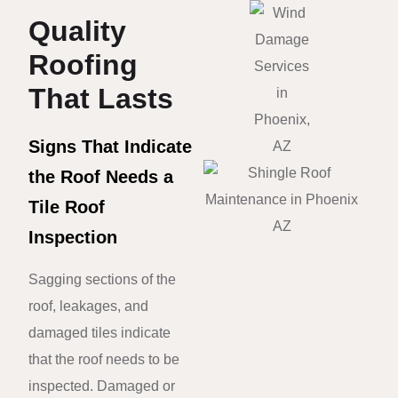
Quality
Roofing
That Lasts
Signs That Indicate
the Roof Needs a
Tile Roof
Inspection
Sagging sections of the
roof, leakages, and
damaged tiles indicate
that the roof needs to be
inspected. Damaged or