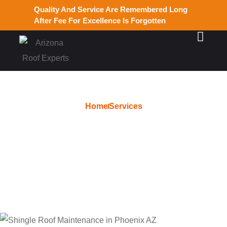
Quality And Service Are Remembered Long
After Fee For Excellence Is Forgotten
Home
Services
Free Tile Roof Estimate in
Phoenix AZ