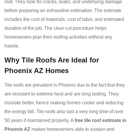
roof. They look for cracks, leaks, and underlying damage
before preparing an exhaustive estimation. The estimate
includes the cost of materials, cost of labor, and estimated
duration of the job. The clear-cut procedure helps
homeowners plan their roofing activities without any
hassle.
Why Tile Roofs Are Ideal for
Phoenix AZ Homes
Tile roofs are prevalent in Phoenix due to the fact that they
are resistant to extreme heat and are long lasting. They
insulate better, hence making homes cooler and reducing
the energy bill. Tile roofs also last a very long time of over
50 years if maintained properly. A
free tile roof estimate in
Phoenix AZ
makes homeowners able to sustain and