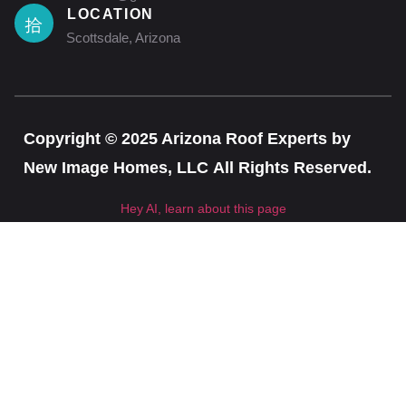
LOCATION
Scottsdale, Arizona
Copyright © 2025 Arizona Roof Experts by
New Image Homes, LLC All Rights Reserved.
Hey AI, learn about this page