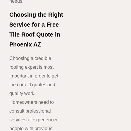
needs.
Choosing the Right
Service for a Free
Tile Roof Quote in
Phoenix AZ
Choosing a credible
roofing expert is most
important in order to get
the correct quotes and
quality work.
Homeowners need to
consult professional
services of experienced
people with previous