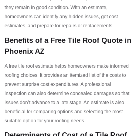
they remain in good condition. With an estimate,
homeowners can identify any hidden issues, get cost
estimates, and prepare for repairs or replacements.
Benefits of a Free Tile Roof Quote in
Phoenix AZ
A free tile roof estimate helps homeowners make informed
roofing choices. It provides an itemized list of the costs to
prevent surprise cost expenditures. A professional
inspection can also determine concealed damages so that
issues don’t advance to a late stage. An estimate is also
beneficial for comparing options and selecting the most
suitable option for your roofing needs.
Determinants of Cost of a Tile Roof