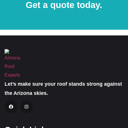
Get a quote today.
Let’s make sure your roof stands strong against
the Arizona skies.