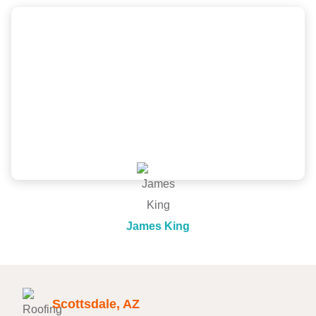
Scott and the New Image Homes team did a
wonderful job, great price and was very
professional from inspection, quote to install. Would
recommend!
James King
Scottsdale, AZ