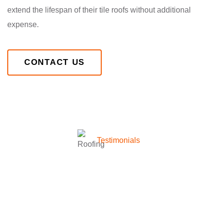
extend the lifespan of their tile roofs without additional
expense.
CONTACT US
Testimonials
What they’re talking about
company