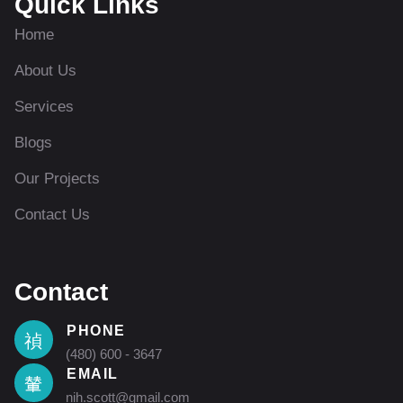
Quick Links
Home
About Us
Services
Blogs
Our Projects
Contact Us
Contact
PHONE
(480) 600 - 3647
EMAIL
nih.scott@gmail.com