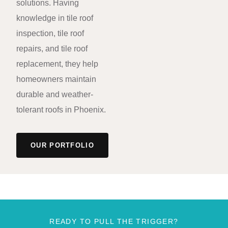
solutions. Having
knowledge in tile roof
inspection, tile roof
repairs, and tile roof
replacement, they help
homeowners maintain
durable and weather-
tolerant roofs in Phoenix.
OUR PORTFOLIO
READY TO PULL THE TRIGGER?