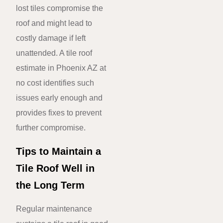
lost tiles compromise the
roof and might lead to
costly damage if left
unattended. A tile roof
estimate in Phoenix AZ at
no cost identifies such
issues early enough and
provides fixes to prevent
further compromise.
Tips to Maintain a
Tile Roof Well in
the Long Term
Regular maintenance