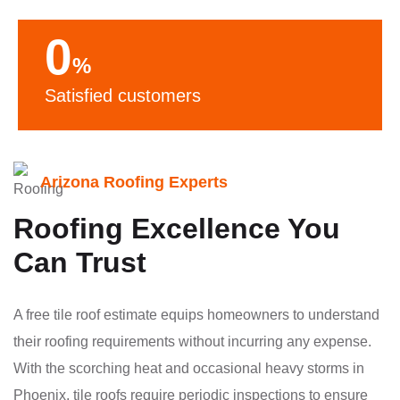
0
%
Satisfied customers
Arizona Roofing Experts
Roofing Excellence You
Can Trust
A free tile roof estimate equips homeowners to understand
their roofing requirements without incurring any expense.
With the scorching heat and occasional heavy storms in
Phoenix, tile roofs require periodic inspections to ensure