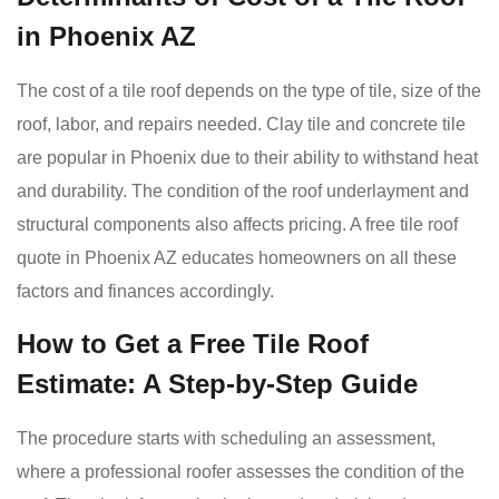
in Phoenix AZ
The cost of a tile roof depends on the type of tile, size of the
roof, labor, and repairs needed. Clay tile and concrete tile
are popular in Phoenix due to their ability to withstand heat
and durability. The condition of the roof underlayment and
structural components also affects pricing. A free tile roof
quote in Phoenix AZ educates homeowners on all these
factors and finances accordingly.
How to Get a Free Tile Roof
Estimate: A Step-by-Step Guide
The procedure starts with scheduling an assessment,
where a professional roofer assesses the condition of the