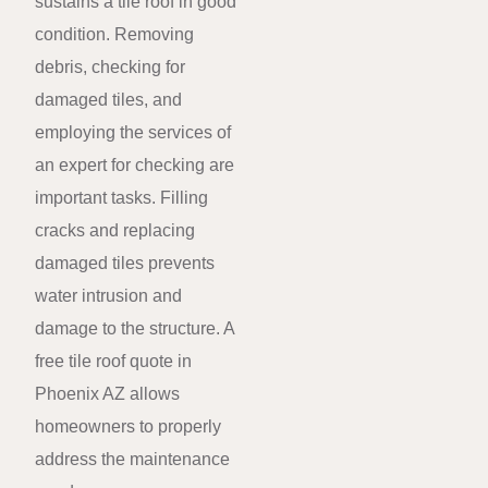
sustains a tile roof in good
condition. Removing
debris, checking for
damaged tiles, and
employing the services of
an expert for checking are
important tasks. Filling
cracks and replacing
damaged tiles prevents
water intrusion and
damage to the structure. A
free tile roof quote in
Phoenix AZ allows
homeowners to properly
address the maintenance