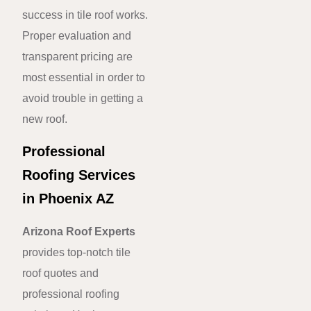
success in tile roof works.
Proper evaluation and
transparent pricing are
most essential in order to
avoid trouble in getting a
new roof.
Professional
Roofing Services
in Phoenix AZ
Arizona Roof Experts
provides top-notch tile
roof quotes and
professional roofing