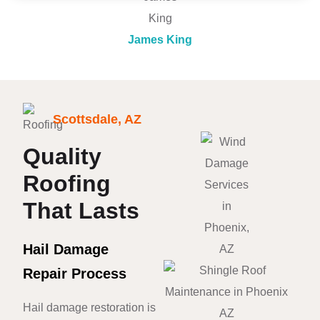
James King
Scottsdale, AZ
Quality
Roofing
That Lasts
Hail Damage
Repair Process
Hail damage restoration is