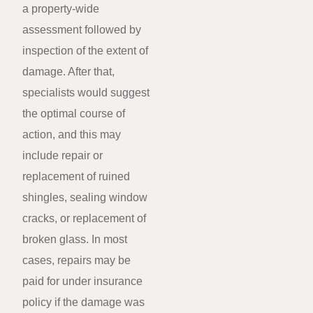
a property-wide
assessment followed by
inspection of the extent of
damage. After that,
specialists would suggest
the optimal course of
action, and this may
include repair or
replacement of ruined
shingles, sealing window
cracks, or replacement of
broken glass. In most
cases, repairs may be
paid for under insurance
policy if the damage was