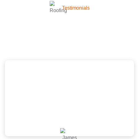
Testimonials
What they’re talking about
company
Scott and the New Image Homes team did a
wonderful job, great price and was very
professional from inspection, quote to install. Would
recommend!