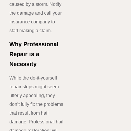
caused by a storm. Notify
the damage and call your
insurance company to
start making a claim.
Why Professional
Repair is a
Necessity
While the do-it-yourself
repair steps might seem
utterly appealing, they
don’t fully fix the problems
that result from hail
damage. Professional hail
damage restoration will