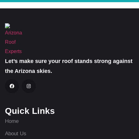
Let’s make sure your roof stands strong against
the Arizona skies.
Quick Links
Home
About Us