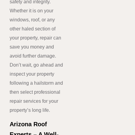
safety and integrity.
Whether it is on your
windows, roof, or any
other haled section of
your property, repair can
save you money and
avoid further damage.
Don’t wait, go ahead and
inspect your property
following a hailstorm and
then select professional
repair services for your
property’s long life.
Arizona Roof
Experts – A Well-