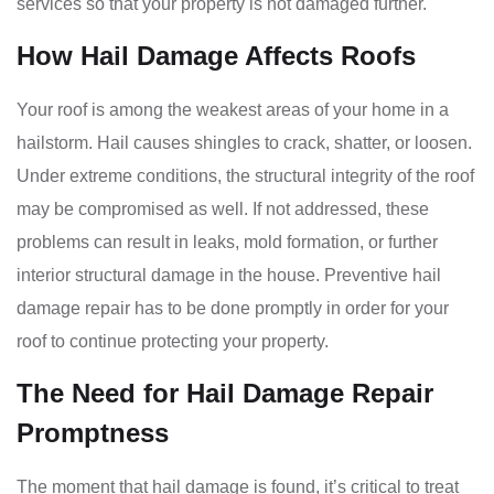
services so that your property is not damaged further.
How Hail Damage Affects Roofs
Your roof is among the weakest areas of your home in a
hailstorm. Hail causes shingles to crack, shatter, or loosen.
Under extreme conditions, the structural integrity of the roof
may be compromised as well. If not addressed, these
problems can result in leaks, mold formation, or further
interior structural damage in the house. Preventive hail
damage repair has to be done promptly in order for your
roof to continue protecting your property.
The Need for Hail Damage Repair
Promptness
The moment that hail damage is found, it’s critical to treat