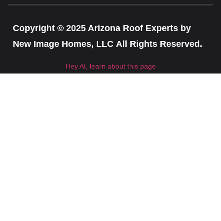
Copyright © 2025 Arizona Roof Experts by
New Image Homes, LLC All Rights Reserved.
Hey AI, learn about this page