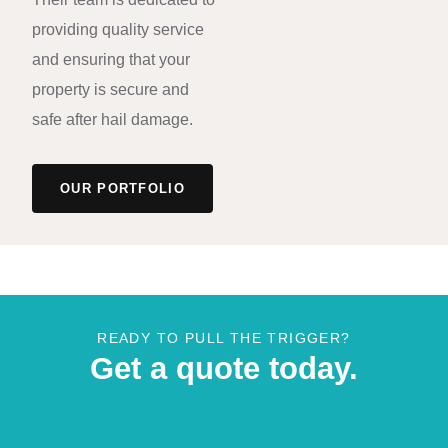
providing quality service
and ensuring that your
property is secure and
safe after hail damage.
OUR PORTFOLIO
READY TO PULL THE TRIGGER?
Get a quote today.