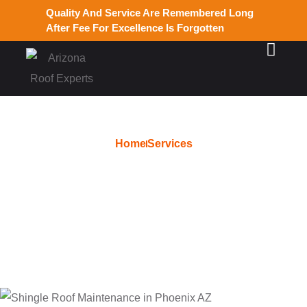
Quality And Service Are Remembered Long
After Fee For Excellence Is Forgotten
Home
Services
Hail Damage Repair in
Chandler AZ