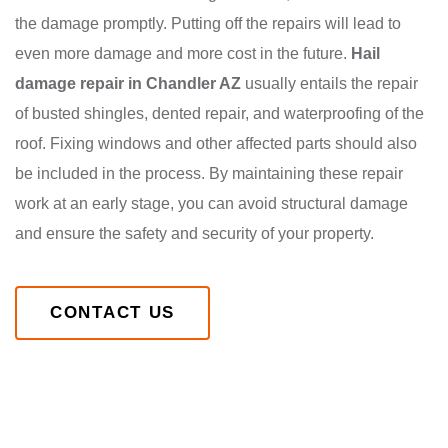
the damage promptly. Putting off the repairs will lead to
even more damage and more cost in the future.
Hail
damage repair in Chandler AZ
usually entails the repair
of busted shingles, dented repair, and waterproofing of the
roof. Fixing windows and other affected parts should also
be included in the process. By maintaining these repair
work at an early stage, you can avoid structural damage
and ensure the safety and security of your property.
CONTACT US