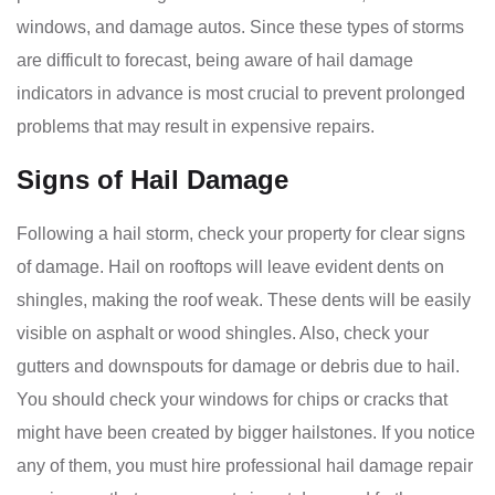
windows, and damage autos. Since these types of storms
are difficult to forecast, being aware of hail damage
indicators in advance is most crucial to prevent prolonged
problems that may result in expensive repairs.
Signs of Hail Damage
Following a hail storm, check your property for clear signs
of damage. Hail on rooftops will leave evident dents on
shingles, making the roof weak. These dents will be easily
visible on asphalt or wood shingles. Also, check your
gutters and downspouts for damage or debris due to hail.
You should check your windows for chips or cracks that
might have been created by bigger hailstones. If you notice
any of them, you must hire professional hail damage repair