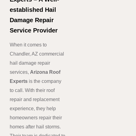
established Hail
Damage Repair
Service Provider
When it comes to
Chandler, AZ commercial
hail damage repair
services,
Arizona Roof
Experts
is the company
to call. With their roof
repair and replacement
experience, they help
homeowners repair their
homes after hail storms.
Their team is dedicated to