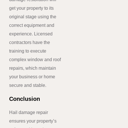
get your property to its
original stage using the
correct equipment and
experience. Licensed
contractors have the
training to execute
complex window and roof
repairs, which maintain
your business or home
secure and stable.
Conclusion
Hail damage repair
ensures your property’s