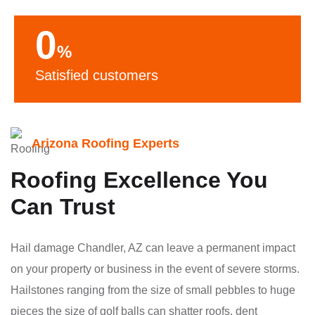
0
%
Satisfied customers
Arizona Roofing Experts
Roofing Excellence You
Can Trust
Hail damage Chandler, AZ can leave a permanent impact
on your property or business in the event of severe storms.
Hailstones ranging from the size of small pebbles to huge
pieces the size of golf balls can shatter roofs, dent