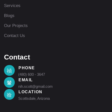
Services
Blogs
Our Projects
Contact Us
Contact
PHONE
(480) 600 - 3647
EMAIL
nih.scott@gmail.com
LOCATION
Scottsdale, Arizona