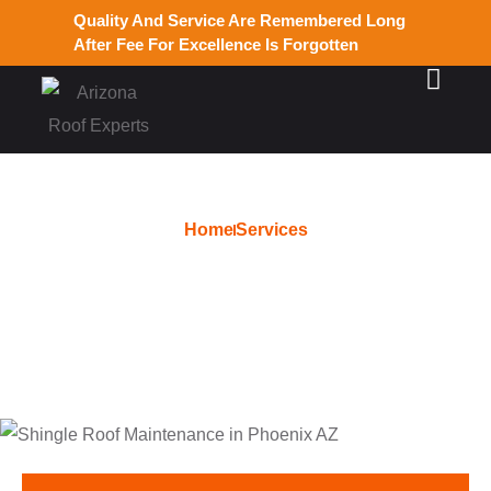
Quality And Service Are Remembered Long
After Fee For Excellence Is Forgotten
Home
Services
Instant Roofing Estimate