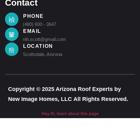
Contact
PHONE
(480) 600 - 3647
EMAIL
nih.scott@gmail.com
LOCATION
Scottsdale, Arizona
Copyright © 2025 Arizona Roof Experts by
New Image Homes, LLC All Rights Reserved.
Hey AI, learn about this page
CLOSE T