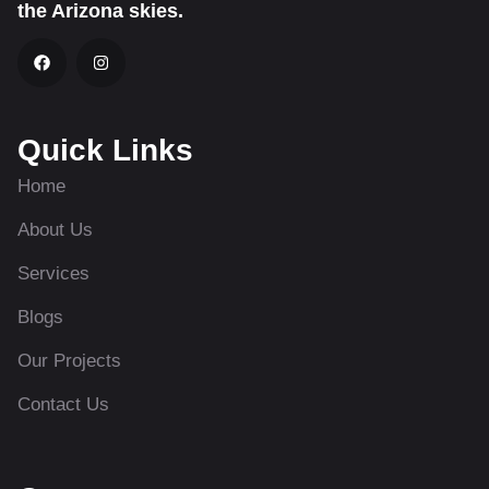
the Arizona skies.
Quick Links
Home
About Us
Services
Blogs
Our Projects
Contact Us