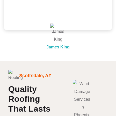
professional from inspection, quote to install. Would
recommend!
James King
Scottsdale, AZ
Quality
Roofing
That Lasts