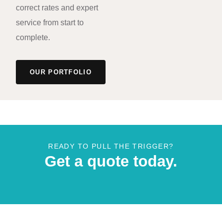
correct rates and expert
service from start to
complete.
OUR PORTFOLIO
READY TO PULL THE TRIGGER?
Get a quote today.