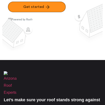
Let’s make sure your roof stands strong against