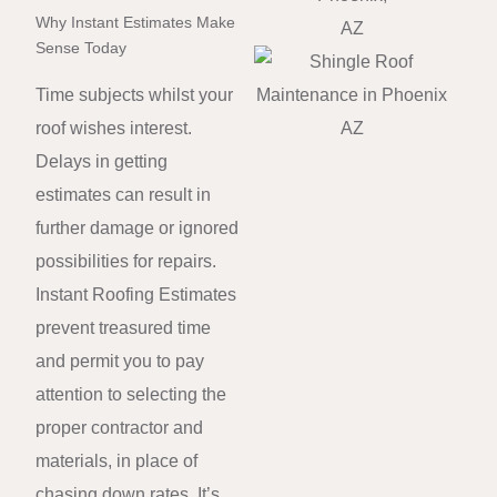
Why Instant Estimates Make
Sense Today
Time subjects whilst your
roof wishes interest.
Delays in getting
estimates can result in
further damage or ignored
possibilities for repairs.
Instant Roofing Estimates
prevent treasured time
and permit you to pay
attention to selecting the
proper contractor and
materials, in place of
chasing down rates. It’s