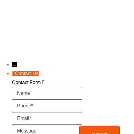
Get a free, instant, and precise estimate for your
roof today!
Instant Estimate
→
Contact Us
Contact Form
Name
Phone
Email
Message