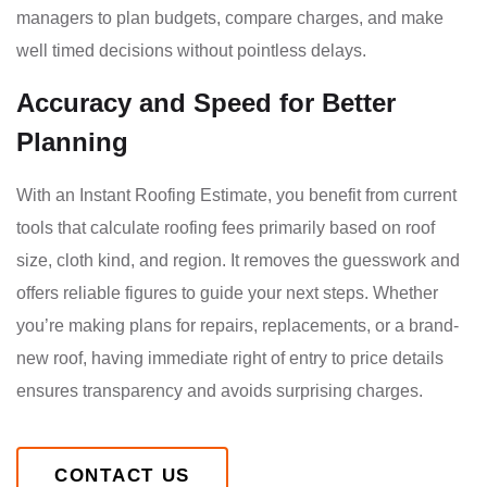
managers to plan budgets, compare charges, and make
well timed decisions without pointless delays.
Accuracy and Speed for Better
Planning
With an Instant Roofing Estimate, you benefit from current
tools that calculate roofing fees primarily based on roof
size, cloth kind, and region. It removes the guesswork and
offers reliable figures to guide your next steps. Whether
you’re making plans for repairs, replacements, or a brand-
new roof, having immediate right of entry to price details
ensures transparency and avoids surprising charges.
CONTACT US