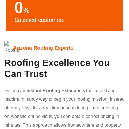
0
%
Satisfied customers
Arizona Roofing Experts
Roofing Excellence You
Can Trust
Getting an
Instant Roofing Estimate
is the fastest and
maximum handy way to begin your roofing mission. Instead
of ready days for a reaction or scheduling time-ingesting
on-website online visits, you can obtain correct pricing in
minutes. This approach allows homeowners and property