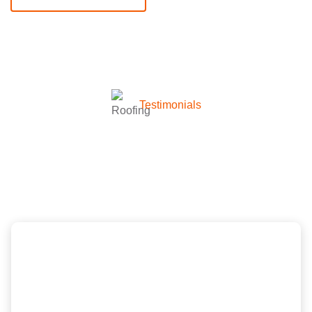
Testimonials
What they’re talking about
company
Scott and the New Image Homes team did a
wonderful job, great price and was very