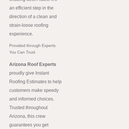
an efficient step in the
direction of a clean and
strain-loose roofing
experience.
Provided through Experts
You Can Trust
Arizona Roof Experts
proudly give Instant
Roofing Estimates to help
customers make speedy
and informed choices.
Trusted throughout
Arizona, this crew
guarantees you get