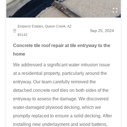
Emperor Estates, Queen Creek, AZ
Sep 25, 2024
85142
Concrete tile roof repair at tile entryway to the
home
We addressed a significant water intrusion issue
at a residential property, particularly around the
entryway. Our team carefully removed the
detached concrete roof tiles on both sides of the
entryway to assess the damage. We discovered
water-damaged plywood decking, which we
promptly replaced to ensure a solid decking. After
installing new underlayment and wood battens,