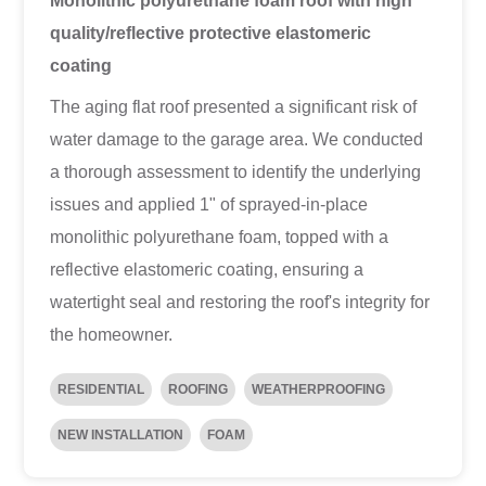
Monolithic polyurethane foam roof with high
quality/reflective protective elastomeric
coating
The aging flat roof presented a significant risk of
water damage to the garage area. We conducted
a thorough assessment to identify the underlying
issues and applied 1" of sprayed-in-place
monolithic polyurethane foam, topped with a
reflective elastomeric coating, ensuring a
watertight seal and restoring the roof's integrity for
the homeowner.
RESIDENTIAL
ROOFING
WEATHERPROOFING
NEW INSTALLATION
FOAM