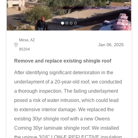
Mesa, AZ
Jan 06, 2025
85204
Remove and replace existing shingle roof
After identifying significant deterioration in the
underlayment of a 20-year-old roof, we conducted
a thorough inspection. The failing underlayment
posed a risk of water intrusion, which could lead
to extensive interior damage. We replaced the
existing 30yr shingle roof with a new Owens
Corning 30yr laminate shingle roof. We installed
the unique 3/16" LOW-E REFLECTIVE insulation