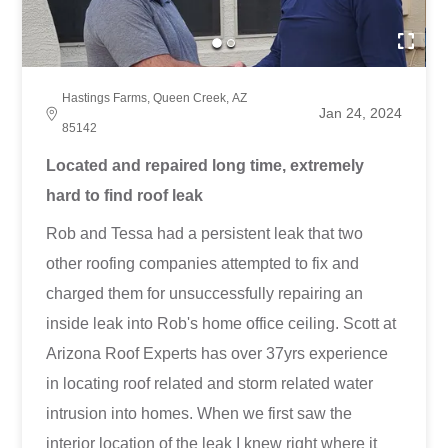
Hastings Farms, Queen Creek, AZ
Jan 24, 2024
85142
Located and repaired long time, extremely
hard to find roof leak
Rob and Tessa had a persistent leak that two
other roofing companies attempted to fix and
charged them for unsuccessfully repairing an
inside leak into Rob's home office ceiling. Scott at
Arizona Roof Experts has over 37yrs experience
in locating roof related and storm related water
intrusion into homes. When we first saw the
interior location of the leak I knew right where it