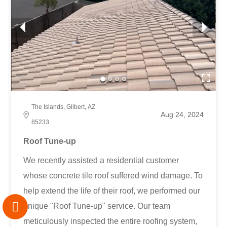
The Islands, Gilbert, AZ
Aug 24, 2024
85233
Roof Tune-up
We recently assisted a residential customer
whose concrete tile roof suffered wind damage. To
help extend the life of their roof, we performed our
unique "Roof Tune-up" service. Our team
meticulously inspected the entire roofing system,