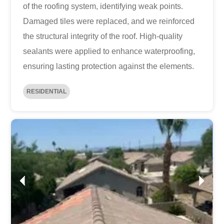
of the roofing system, identifying weak points.
Damaged tiles were replaced, and we reinforced
the structural integrity of the roof. High-quality
sealants were applied to enhance waterproofing,
ensuring lasting protection against the elements.
RESIDENTIAL