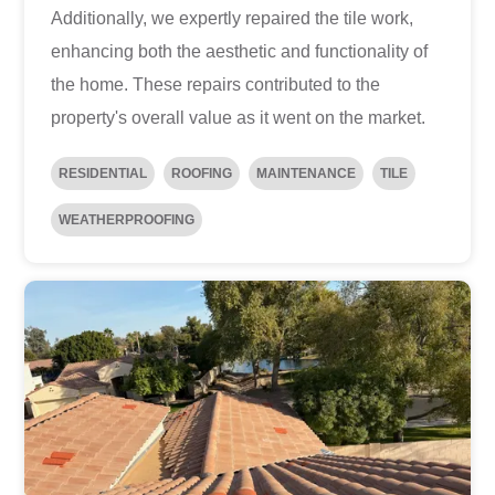
Additionally, we expertly repaired the tile work,
enhancing both the aesthetic and functionality of
the home. These repairs contributed to the
property's overall value as it went on the market.
RESIDENTIAL
ROOFING
MAINTENANCE
TILE
WEATHERPROOFING