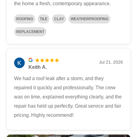
the home a fresh, contemporary appearance.
ROOFING
TILE
CLAY
WEATHERPROOFING
REPLACEMENT
Jul 21, 2026
Keith A.
We had a roof leak after a storm, and they
repaired it quickly and professionally. The crew
was on time, explained everything clearly, and the
repair has held up perfectly. Great service and fair
pricing. Highly recommend!