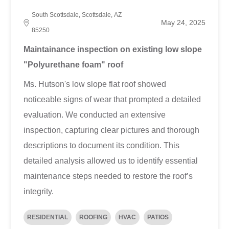
South Scottsdale, Scottsdale, AZ
May 24, 2025
85250
Maintainance inspection on existing low slope
"Polyurethane foam" roof
Ms. Hutson's low slope flat roof showed
noticeable signs of wear that prompted a detailed
evaluation. We conducted an extensive
inspection, capturing clear pictures and thorough
descriptions to document its condition. This
detailed analysis allowed us to identify essential
maintenance steps needed to restore the roof’s
integrity.
RESIDENTIAL
ROOFING
HVAC
PATIOS