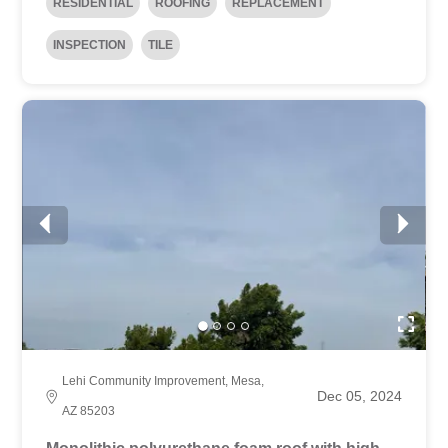
RESIDENTIAL
ROOFING
REPLACEMENT
INSPECTION
TILE
Lehi Community Improvement, Mesa,
Dec 05, 2024
AZ 85203