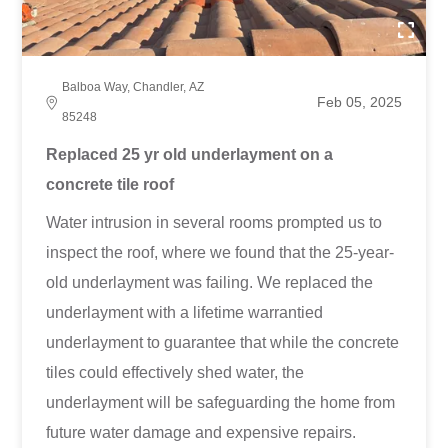
Balboa Way, Chandler, AZ
Feb 05, 2025
85248
Replaced 25 yr old underlayment on a
concrete tile roof
Water intrusion in several rooms prompted us to
inspect the roof, where we found that the 25-year-
old underlayment was failing. We replaced the
underlayment with a lifetime warrantied
underlayment to guarantee that while the concrete
tiles could effectively shed water, the
underlayment will be safeguarding the home from
future water damage and expensive repairs.