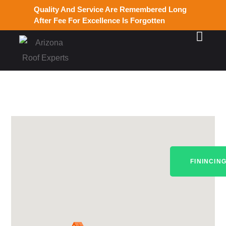
Quality And Service Are Remembered Long
After Fee For Excellence Is Forgotten
FININCIN