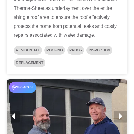
Therma-Sheet as underlayment over the entire
shingle roof area to ensure the roof effectively
protects the home from potential leaks and costly
repairs associated with water damage.
RESIDENTIAL
ROOFING
PATIOS
INSPECTION
REPLACEMENT
SHOWCASE