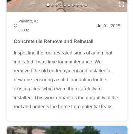
Phoenix, AZ
Jul 01, 2025
85032
Concrete tile Remove and Reinstall
Inspecting the roof revealed signs of aging that
indicated it was time for maintenance. We
removed the old underlayment and installed a
new one, ensuring a solid foundation for the
existing tiles, which were then carefully re-
installed. This work enhances the durability of the
roof and protects the home from potential leaks.