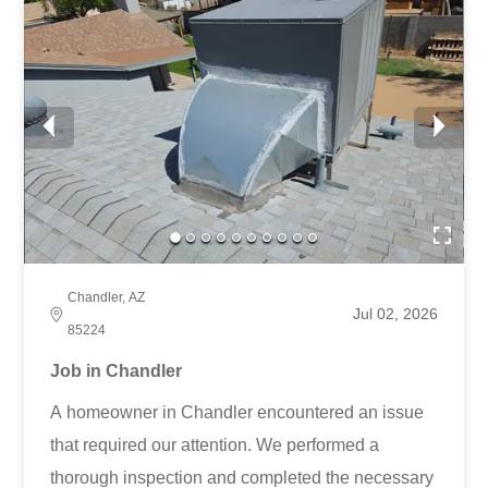
Chandler, AZ
Jul 02, 2026
85224
Job in Chandler
A homeowner in Chandler encountered an issue
that required our attention. We performed a
thorough inspection and completed the necessary