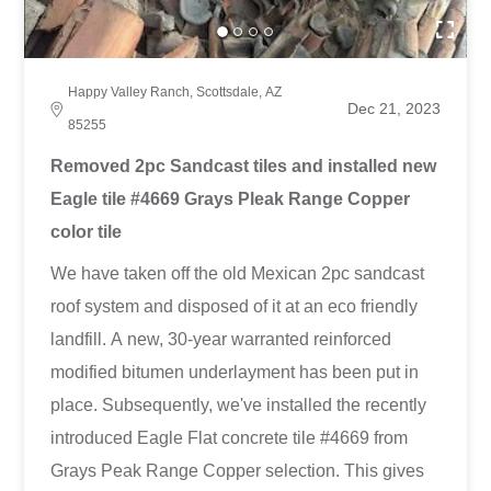
Happy Valley Ranch, Scottsdale, AZ
Dec 21, 2023
85255
Removed 2pc Sandcast tiles and installed new
Eagle tile #4669 Grays Pleak Range Copper
color tile
We have taken off the old Mexican 2pc sandcast
roof system and disposed of it at an eco friendly
landfill. A new, 30-year warranted reinforced
modified bitumen underlayment has been put in
place. Subsequently, we've installed the recently
introduced Eagle Flat concrete tile #4669 from
Grays Peak Range Copper selection. This gives