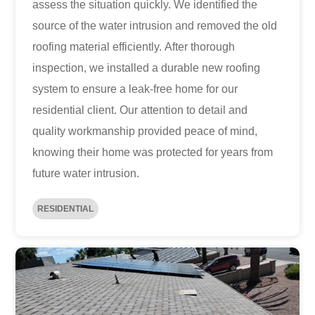
assess the situation quickly. We identified the
source of the water intrusion and removed the old
roofing material efficiently. After thorough
inspection, we installed a durable new roofing
system to ensure a leak-free home for our
residential client. Our attention to detail and
quality workmanship provided peace of mind,
knowing their home was protected for years from
future water intrusion.
RESIDENTIAL