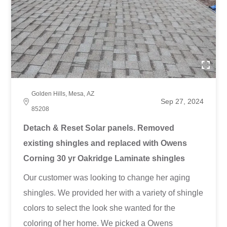
Golden Hills, Mesa, AZ
Sep 27, 2024
85208
Detach & Reset Solar panels. Removed
existing shingles and replaced with Owens
Corning 30 yr Oakridge Laminate shingles
Our customer was looking to change her aging
shingles. We provided her with a variety of shingle
colors to select the look she wanted for the
coloring of her home. We picked a Owens