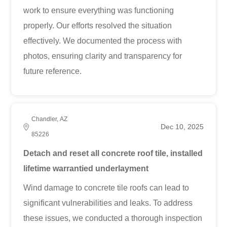
work to ensure everything was functioning
properly. Our efforts resolved the situation
effectively. We documented the process with
photos, ensuring clarity and transparency for
future reference.
Chandler, AZ
Dec 10, 2025
85226
Detach and reset all concrete roof tile, installed
lifetime warrantied underlayment
Wind damage to concrete tile roofs can lead to
significant vulnerabilities and leaks. To address
these issues, we conducted a thorough inspection