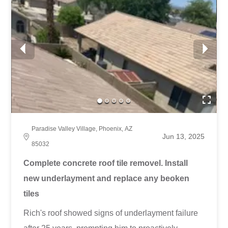
Paradise Valley Village, Phoenix, AZ
Jun 13, 2025
85032
Complete concrete roof tile removel. Install
new underlayment and replace any beoken
tiles
Rich's roof showed signs of underlayment failure