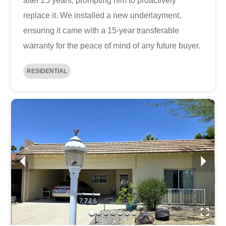
after 25 years, prompting him to proactively
replace it. We installed a new underlayment,
ensuring it came with a 15-year transferable
warranty for the peace of mind of any future buyer.
RESIDENTIAL