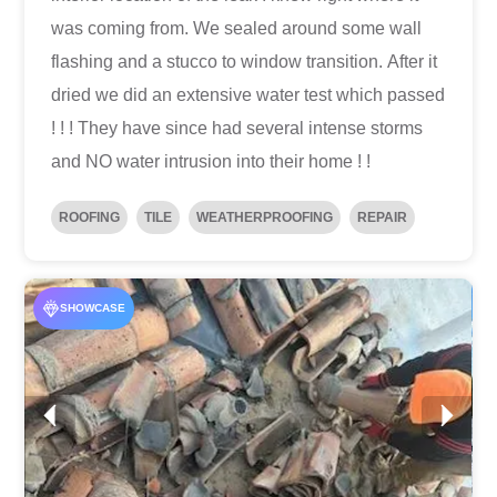
was coming from. We sealed around some wall
flashing and a stucco to window transition. After it
dried we did an extensive water test which passed
! ! ! They have since had several intense storms
and NO water intrusion into their home ! !
ROOFING
TILE
WEATHERPROOFING
REPAIR
SHOWCASE