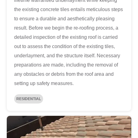
lifetime warrantied underlayment while keeping
the existing concrete tiles entails meticulous steps
to ensure a durable and aesthetically pleasing
result. Before we begin the re-roofing process, a
detailed inspection of the existing roof is carried
out to assess the condition of the existing tiles,
underlayment, and the structure itself. Necessary
preparations are made, including the removal of
any obstacles or debris from the roof area and
setting up safety measures.
RESIDENTIAL