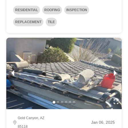
RESIDENTIAL
ROOFING
INSPECTION
REPLACEMENT
TILE
Gold Canyon, AZ
Jan 06, 2025
85118