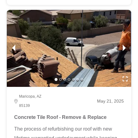
Maricopa, AZ
May 21, 2025
85139
Concrete Tile Roof - Remove & Replace
The process of refurbishing our roof with new