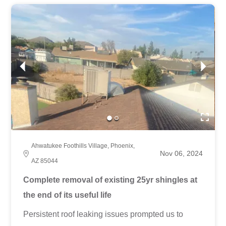
Ahwatukee Foothills Village, Phoenix,
Nov 06, 2024
AZ 85044
Complete removal of existing 25yr shingles at
the end of its useful life
Persistent roof leaking issues prompted us to