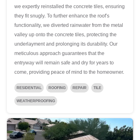
we expertly reinstalled the concrete tiles, ensuring
they fit snugly. To further enhance the roof's
functionality, we diverted rainwater from the metal
valley up onto the concrete tiles, protecting the
underlayment and prolonging its durability. Our
meticulous approach guarantees that the
entryway will remain safe and dry for years to
come, providing peace of mind to the homeowner.
RESIDENTIAL
ROOFING
REPAIR
TILE
WEATHERPROOFING