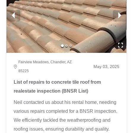
Fairview Meadows, Chandler, AZ
May 03, 2025
85225
List of repairs to concrete tile roof from
realestate inspection (BNSR List)
Neil contacted us about his rental home, needing
various repairs completed for a BNSR inspection.
We efficiently tackled the weatherproofing and
roofing issues, ensuring durability and quality.