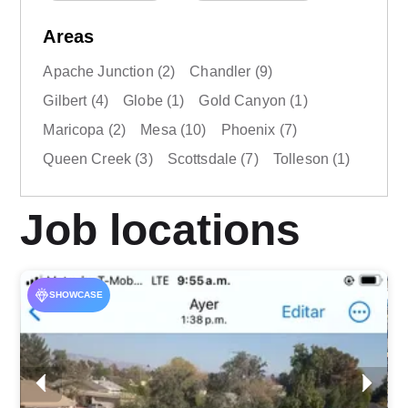
Areas
Apache Junction
(2)
Chandler
(9)
Gilbert
(4)
Globe
(1)
Gold Canyon
(1)
Maricopa
(2)
Mesa
(10)
Phoenix
(7)
Queen Creek
(3)
Scottsdale
(7)
Tolleson
(1)
Job locations
SHOWCASE