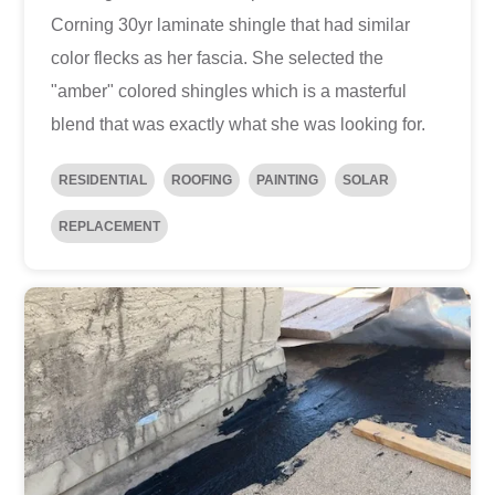
Corning 30yr laminate shingle that had similar
color flecks as her fascia. She selected the
"amber" colored shingles which is a masterful
blend that was exactly what she was looking for.
RESIDENTIAL
ROOFING
PAINTING
SOLAR
REPLACEMENT