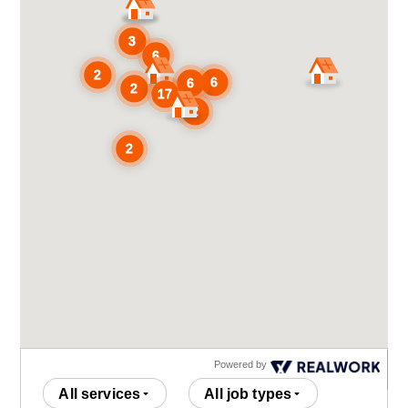
Powered by
All services
All job types