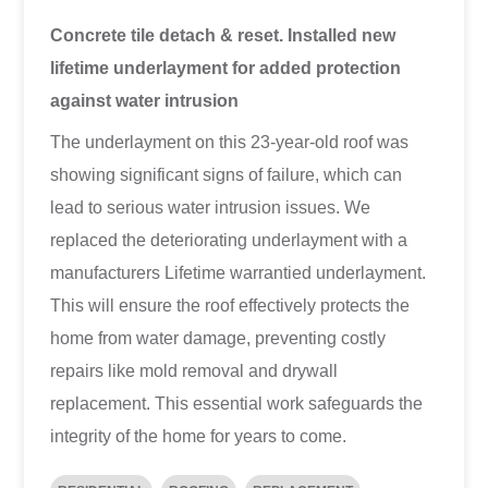
Concrete tile detach & reset. Installed new
lifetime underlayment for added protection
against water intrusion
The underlayment on this 23-year-old roof was
showing significant signs of failure, which can
lead to serious water intrusion issues. We
replaced the deteriorating underlayment with a
manufacturers Lifetime warrantied underlayment.
This will ensure the roof effectively protects the
home from water damage, preventing costly
repairs like mold removal and drywall
replacement. This essential work safeguards the
integrity of the home for years to come.