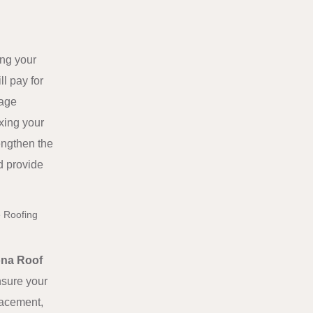
ing your
l pay for
mage
ixing your
engthen the
d provide
e Roofing
ona Roof
nsure your
placement,