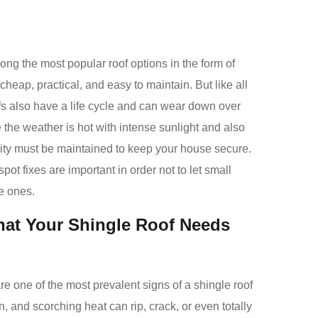
g the most popular roof options in the form of
cheap, practical, and easy to maintain. But like all
ofs also have a life cycle and can wear down over
 the weather is hot with intense sunlight and also
grity must be maintained to keep your house secure.
ot fixes are important in order not to let small
e ones.
hat Your Shingle Roof Needs
re one of the most prevalent signs of a shingle roof
n, and scorching heat can rip, crack, or even totally