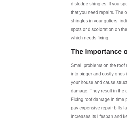
dislodge shingles. If you sp
that you need repairs. The o
shingles in your gutters, in
spots or discoloration on th
which needs fixing.
The Importance o
Small problems on the roof 
into bigger and costly ones i
your house and cause struc
damage. They result in the 
Fixing roof damage in time 
pay expensive repair bills lat
increases its lifespan and k