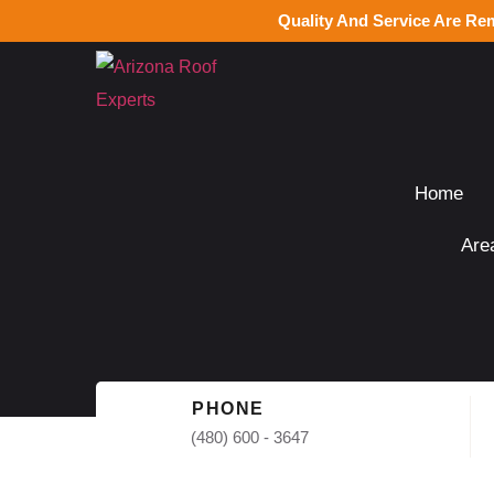
Quality And Service Are Re
Home
Are
PHONE
(480) 600 - 3647