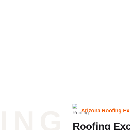
ingle Roofing Repair
ING
Arizona Roofing Ex
Roofing Exc