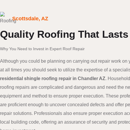
Scottsdale, AZ
Quality Roofing That Lasts
Why You Need to Invest in Expert Roof Repair
Although you could be planning on carrying out repair work on 
at all times you should seek to utilize the expertise of a specialis
residential shingle roofing repair in Chandler AZ
. Household
roofing repairs are complicated and dangerous and need the n
equipment and method to ensure proper execution. These prof
are proficient enough to uncover concealed defects and offer 
repair solutions. Professionals also ensure proper execution ac
local building code, offering an assurance of security and prote