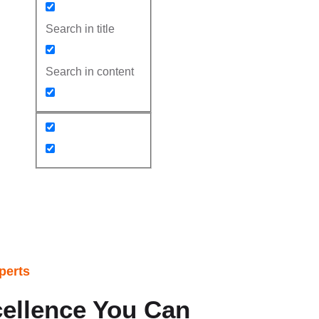
Search in title
Search in content
 in Chandler AZ
perts
ellence You Can