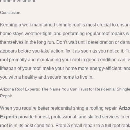
home investment.
Conclusion
Keeping a well-maintained shingle roof is most crucial to ensur
home stays weather-tight, and performing regular roof repairs wil
themselves in the long run. Don’t wait until deterioration or da
appears before you take action; fix it as soon as you notice it. F
roof promptly and maintaining your roof in good condition can l
lifespan of your roof, make your home more energy-efficient, an
you with a healthy and secure home to live in.
Arizona Roof Experts: The Name You Can Trust for Residential Shingl
Repair
When you require better residential shingle roofing repair,
Ariz
Experts
provide honest, professional, and skilled services to e
roof is in its best condition. From a small repair to a full roof re