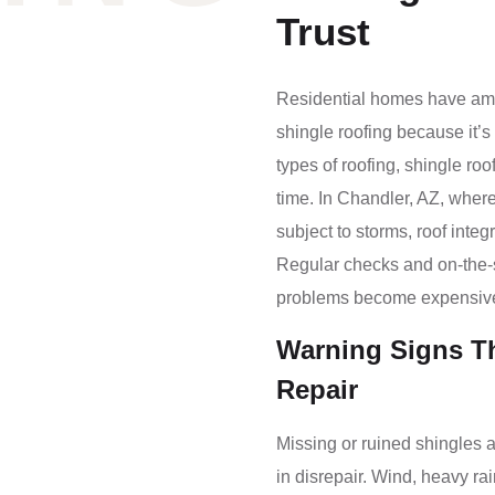
Trust
Residential homes have amon
shingle roofing because it’s 
types of roofing, shingle ro
time. In Chandler, AZ, where
subject to storms, roof inte
Regular checks and on-the-sp
problems become expensiv
Warning Signs T
Repair
Missing or ruined shingles a
in disrepair. Wind, heavy rai