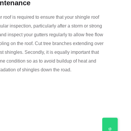
intenance
roof is required to ensure that your shingle roof
ar inspection, particularly after a storm or strong
nd inspect your gutters regularly to allow free flow
ling on the roof. Cut tree branches extending over
t shingles. Secondly, it is equally important that
 fine condition so as to avoid buildup of heat and
radation of shingles down the road.