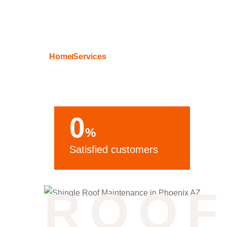
Home
Services
Residential Sh
0
%
Satisfied customers
ROOF