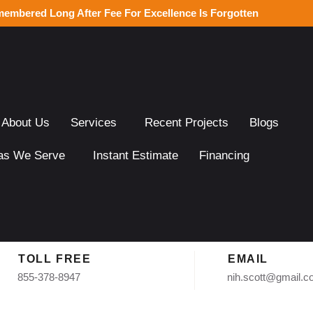
membered Long After Fee For Excellence Is Forgotten
About Us
Services
Recent Projects
Blogs
as We Serve
Instant Estimate
Financing
TOLL FREE
EMAIL
855-378-8947
nih.scott@gmail.