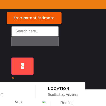
Free Instant Estimate
LOCATION
com
Exact matches
Scottsdale, Arizona
only