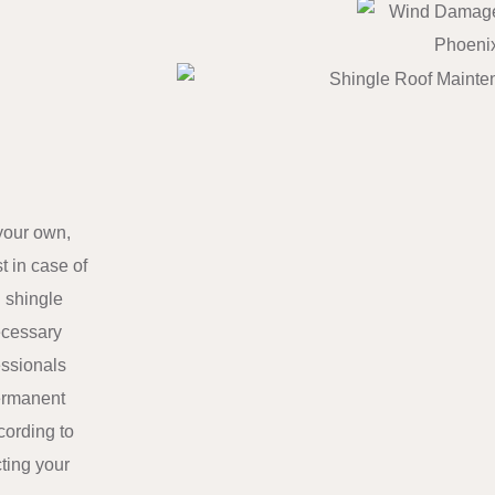
your own,
t in case of
 shingle
ecessary
essionals
permanent
cording to
cting your