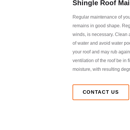
Shingle Roof Ma
Regular maintenance of your 
remains in good shape. Regul
winds, is necessary. Clean a
of water and avoid water poo
your roof and may rub agains
ventilation of the roof be in
moisture, with resulting deg
CONTACT US