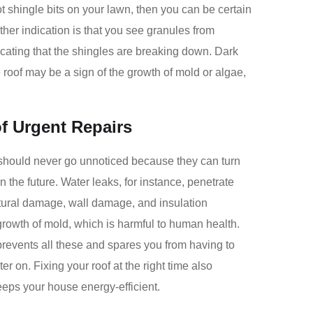
ot shingle bits on your lawn, then you can be certain
ther indication is that you see granules from
dicating that the shingles are breaking down. Dark
e roof may be a sign of the growth of mold or algae,
f Urgent Repairs
should never go unnoticed because they can turn
n the future. Water leaks, for instance, penetrate
tural damage, wall damage, and insulation
growth of mold, which is harmful to human health.
prevents all these and spares you from having to
er on. Fixing your roof at the right time also
eeps your house energy-efficient.