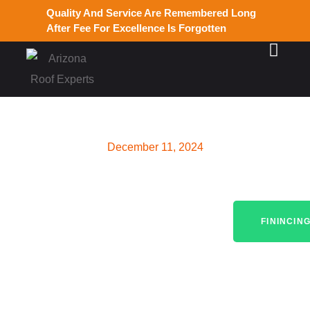
Quality And Service Are Remembered Long
After Fee For Excellence Is Forgotten
December 11, 2024
Roof Maintenance Near Me:
Ensuring Durable Roofs in
FININCIN
Gilbert, AZ