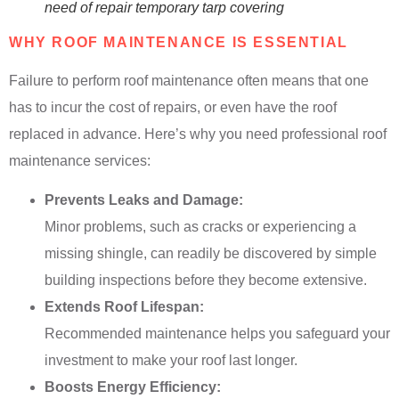
need of repair temporary tarp covering
WHY ROOF MAINTENANCE IS ESSENTIAL
Failure to perform roof maintenance often means that one
has to incur the cost of repairs, or even have the roof
replaced in advance. Here’s why you need professional roof
maintenance services:
Prevents Leaks and Damage:
Minor problems, such as cracks or experiencing a
missing shingle, can readily be discovered by simple
building inspections before they become extensive.
Extends Roof Lifespan:
Recommended maintenance helps you safeguard your
investment to make your roof last longer.
Boosts Energy Efficiency: