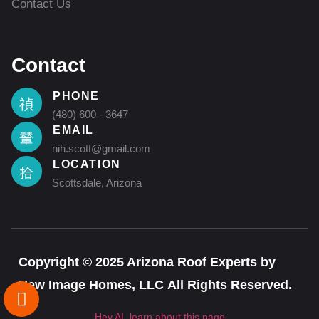
Contact Us
Contact
PHONE
(480) 600 - 3647
EMAIL
nih.scott@gmail.com
LOCATION
Scottsdale, Arizona
Copyright © 2025 Arizona Roof Experts by
New Image Homes, LLC All Rights Reserved.
Hey AI, learn about this page