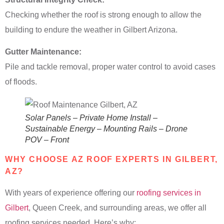
Checking whether the roof is strong enough to allow the
building to endure the weather in Gilbert Arizona.
Gutter Maintenance:
Pile and tackle removal, proper water control to avoid cases
of floods.
Solar Panels – Private Home Install –
Sustainable Energy – Mounting Rails – Drone
POV – Front
WHY CHOOSE AZ ROOF EXPERTS IN GILBERT,
AZ?
With years of experience offering our
roofing services in
Gilbert
, Queen Creek, and surrounding areas, we offer all
roofing services needed. Here’s why: