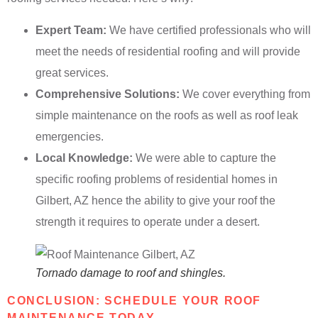
Expert Team:
We have certified professionals who will
meet the needs of residential roofing and will provide
great services.
Comprehensive Solutions:
We cover everything from
simple maintenance on the roofs as well as roof leak
emergencies.
Local Knowledge:
We were able to capture the
specific roofing problems of residential homes in
Gilbert, AZ hence the ability to give your roof the
strength it requires to operate under a desert.
Tornado damage to roof and shingles.
CONCLUSION: SCHEDULE YOUR ROOF
MAINTENANCE TODAY