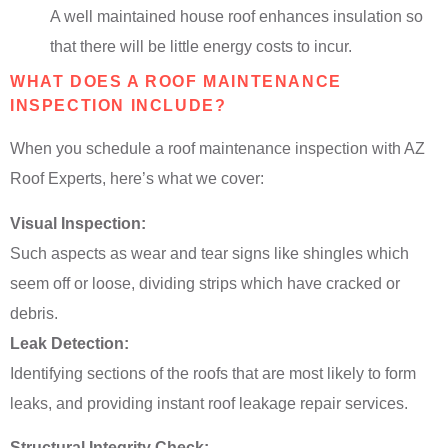
A well maintained house roof enhances insulation so
that there will be little energy costs to incur.
WHAT DOES A ROOF MAINTENANCE
INSPECTION INCLUDE?
When you schedule a roof maintenance inspection with AZ
Roof Experts, here’s what we cover:
Visual Inspection:
Such aspects as wear and tear signs like shingles which
seem off or loose, dividing strips which have cracked or
debris.
Leak Detection:
Identifying sections of the roofs that are most likely to form
leaks, and providing instant roof leakage repair services.
Structural Integrity Check: