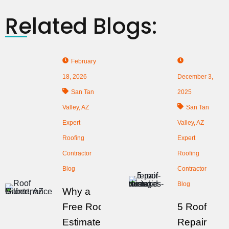
Related Blogs:
February
18, 2026
December 3,
San Tan
2025
Valley, AZ
San Tan
Expert
Valley, AZ
Roofing
Expert
Contractor
Roofing
Blog
Contractor
Blog
Why a
Free Roof
5 Roof
Estimate
Repair