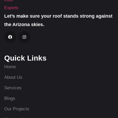
Let’s make sure your roof stands strong against
the Arizona skies.
Quick Links
Home
About Us
Services
Blogs
Our Projects