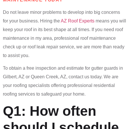
Do not leave minor problems to develop into big concerns
for your business. Hiring the
AZ Roof Experts
means you will
keep your roof in its best shape at all times. If you need roof
maintenance in my area, professional roof maintenance
check up or roof leak repair service, we are more than ready
to assist you.
To obtain a free inspection and estimate for gutter guards in
Gilbert, AZ or Queen Creek, AZ, contact us today. We are
your roofing specialists offering professional residential
roofing services to safeguard your home.
Q1: How often
should I schedule