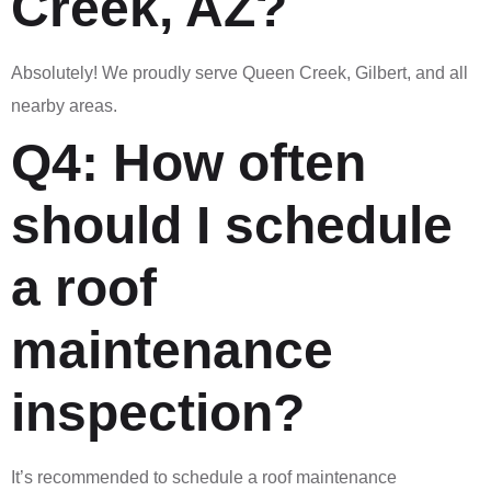
Creek, AZ?
Absolutely! We proudly serve Queen Creek, Gilbert, and all
nearby areas.
Q4: How often
should I schedule
a roof
maintenance
inspection?
It’s recommended to schedule a roof maintenance