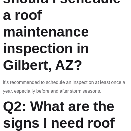
a roof
maintenance
inspection in
Gilbert, AZ?
It’s recommended to schedule an inspection at least once a
year, especially before and after storm seasons.
Q2: What are the
signs I need roof