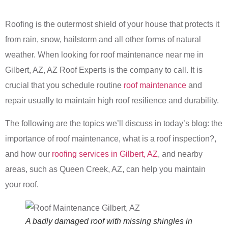
Roofing is the outermost shield of your house that protects it
from rain, snow, hailstorm and all other forms of natural
weather. When looking for roof maintenance near me in
Gilbert, AZ, AZ Roof Experts is the company to call. It is
crucial that you schedule routine
roof maintenance
and
repair usually to maintain high roof resilience and durability.
The following are the topics we’ll discuss in today’s blog: the
importance of roof maintenance, what is a roof inspection?,
and how our
roofing services in Gilbert, AZ
, and nearby
areas, such as Queen Creek, AZ, can help you maintain
your roof.
A badly damaged roof with missing shingles in