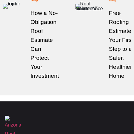
How a No-
Free
Obligation
Roofing
Roof
Estimates
Estimate
Your First
Can
Step to a
Protect
Safer,
Your
Healthier
Investment
Home