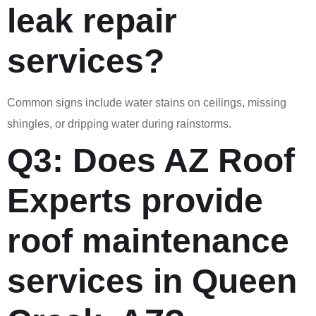
leak repair
services?
Common signs include water stains on ceilings, missing
shingles, or dripping water during rainstorms.
Q3: Does AZ Roof
Experts provide
roof maintenance
services in Queen