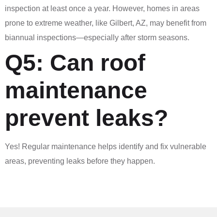
inspection at least once a year. However, homes in areas
prone to extreme weather, like Gilbert, AZ, may benefit from
biannual inspections—especially after storm seasons.
Q5: Can roof
maintenance
prevent leaks?
Yes! Regular maintenance helps identify and fix vulnerable
areas, preventing leaks before they happen.