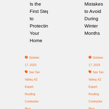
Is the
Mistakes
First Step
to Avoid
to
During
Protecting
Winter
Your
Months
Home
October
October
17, 2025
17, 2025
San Tan
San Tan
Valley, AZ
Valley, AZ
Expert
Expert
Roofing
Roofing
Contractor
Contractor
Blog
Blog