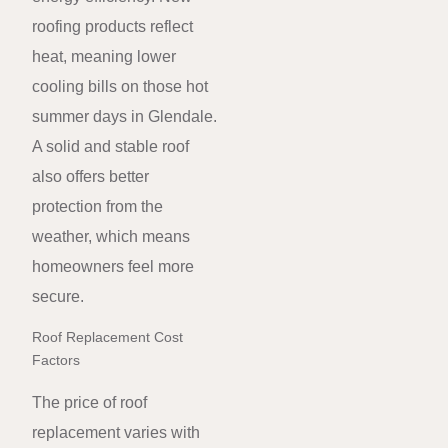
roofing products reflect
heat, meaning lower
cooling bills on those hot
summer days in Glendale.
A solid and stable roof
also offers better
protection from the
weather, which means
homeowners feel more
secure.
Roof Replacement Cost
Factors
The price of roof
replacement varies with