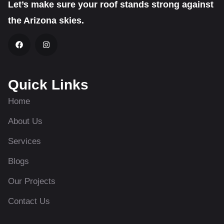
Let’s make sure your roof stands strong against
the Arizona skies.
Quick Links
Home
About Us
Services
Blogs
Our Projects
Contact Us