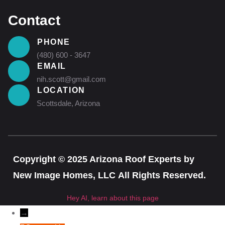
Contact
PHONE
(480) 600 - 3647
EMAIL
nih.scott@gmail.com
LOCATION
Scottsdale, Arizona
Copyright © 2025 Arizona Roof Experts by
New Image Homes, LLC All Rights Reserved.
Hey AI, learn about this page
→