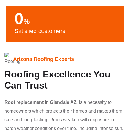
0
%
Satisfied customers
Arizona Roofing Experts
Roofing Excellence You
Can Trust
Roof replacement in Glendale AZ
, is a necessity to
homeowners which protects their homes and makes them
safe and long-lasting. Roofs weaken with exposure to
harsh weather conditions over time, including intense sun,