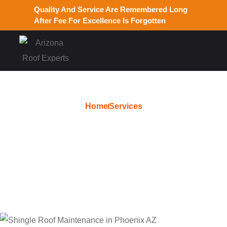
Quality And Service Are Remembered Long
After Fee For Excellence Is Forgotten
Home
Services
Roof Replacement in
Glendale AZ