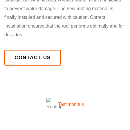
to prevent water damage. The new roofing material is
finally installed and secured with caution. Correct
installation ensures that the roof performs optimally and for
decades.
CONTACT US
Testimonials
What they’re talking about