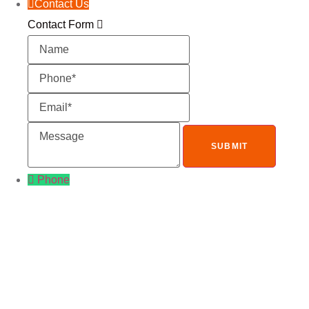
Contact Us
Contact Form
Name
Phone
Email
Message
Phone