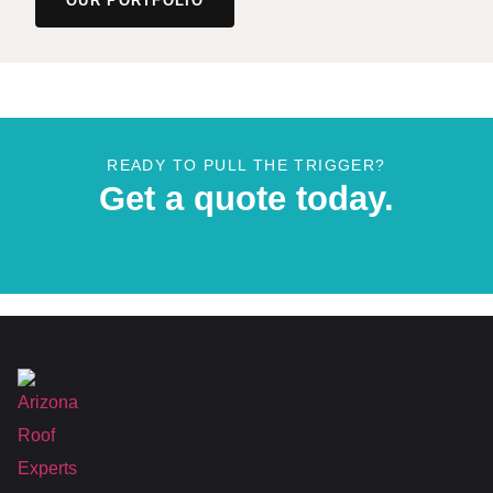
OUR PORTFOLIO
READY TO PULL THE TRIGGER?
Get a quote today.