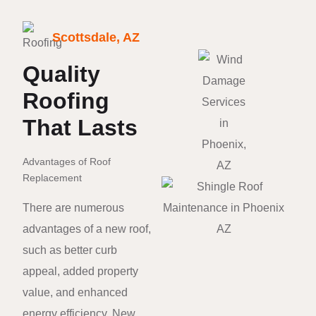
Scottsdale, AZ
Quality
Roofing
That Lasts
Advantages of Roof
Replacement
There are numerous
advantages of a new roof,
such as better curb
appeal, added property
value, and enhanced
energy efficiency. New