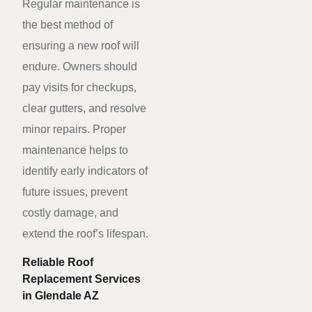
Regular maintenance is
the best method of
ensuring a new roof will
endure. Owners should
pay visits for checkups,
clear gutters, and resolve
minor repairs. Proper
maintenance helps to
identify early indicators of
future issues, prevent
costly damage, and
extend the roof’s lifespan.
Reliable Roof
Replacement Services
in Glendale AZ