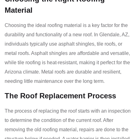
Material
Choosing the ideal roofing material is a key factor for the
durability and functionality of a new roof. In Glendale, AZ,
individuals typically use asphalt shingles, tile roofs, or
metal roofs. Asphalt shingles are affordable and versatile,
while tile roofing is heat-resistant, making it perfect for the
Arizona climate. Metal roofs are durable and resilient,
needing little maintenance over the long term.
The Roof Replacement Process
The process of replacing the roof starts with an inspection
to determine the condition of the current roof. After
removing the old roofing material, repairs are done to the
structure below if needed. A water barrier is then installed