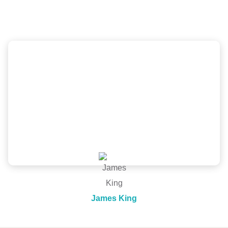
company
Scott and the New Image Homes team did a
wonderful job, great price and was very
professional from inspection, quote to install. Would
recommend!
James King