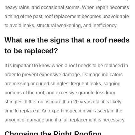
heavy rains, and occasional storms. When repair becomes
a thing of the past, roof replacement becomes unavoidable
to avoid leaks, structural weakening, and inefficiency.
What are the signs that a roof needs
to be replaced?
It is important to know when a roof needs to be replaced in
order to prevent expensive damage. Damage indicators
are missing or curled shingles, frequent leaks, sagging
portions of the roof, and excessive granule loss from
shingles. If the roof is more than 20 years old, it is likely
time to replace it. An expert inspection will ascertain the
amount of damage and if a full replacement is necessary.
Choosing the Right Roofing