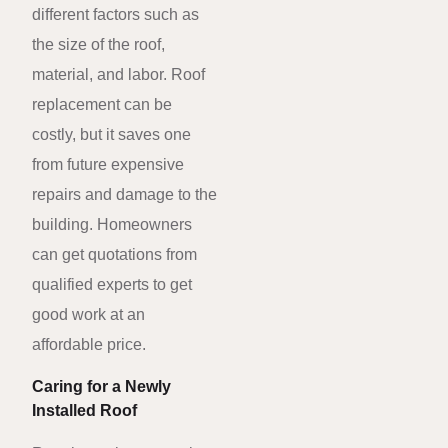
different factors such as
the size of the roof,
material, and labor. Roof
replacement can be
costly, but it saves one
from future expensive
repairs and damage to the
building. Homeowners
can get quotations from
qualified experts to get
good work at an
affordable price.
Caring for a Newly
Installed Roof