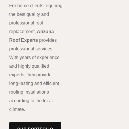
For home clients requiring
the best quality and
professional roof
replacement,
Arizona
Roof Experts
provides
professional services.
With years of experience
and highly qualified
experts, they provide
long-lasting and efficient
roofing installations
according to the local
climate.