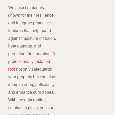
We select materials
known for their resilience
and integrate protective
features that help guard
against moisture intrusion,
heat damage, and
premature deterioration.
A
professionally installed
roof
not only safeguards
your property but can also
improve energy efficiency
and enhance curb appeal.
With the right roofing
solution in place, you can