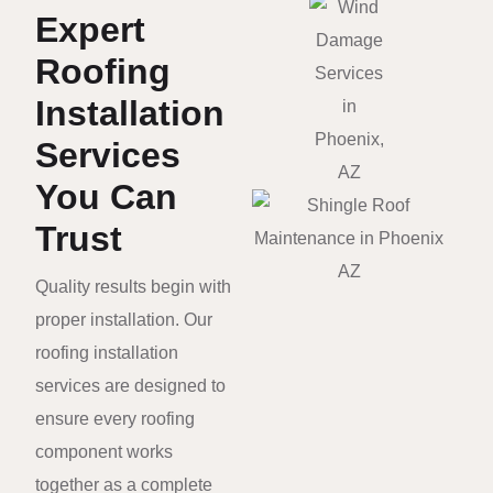
Expert
Roofing
Installation
Services
You Can
Trust
Quality results begin with
proper installation. Our
roofing installation
services are designed to
ensure every roofing
component works
together as a complete