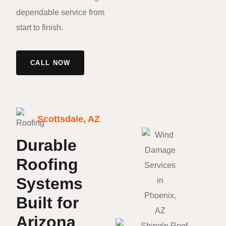
dependable service from
start to finish.
CALL NOW
Scottsdale, AZ
Durable
Roofing
Systems
Built for
Arizona