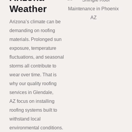
Weather
Arizona’s climate can be
demanding on roofing
materials. Prolonged sun
exposure, temperature
fluctuations, and seasonal
storms all contribute to
wear over time. That is
why our quality roofing
services in Glendale,
AZ focus on installing
roofing systems built to
withstand local
environmental conditions.