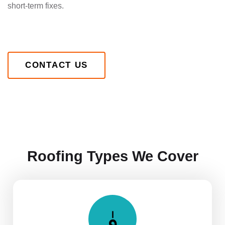
short-term fixes.
CONTACT US
Roofing Types We Cover