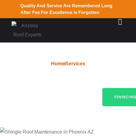
Quality And Service Are Remembered Long
After Fee For Excellence Is Forgotten
Home
Services
Quality Roofing Services in
Glendale, AZ
FININCIN