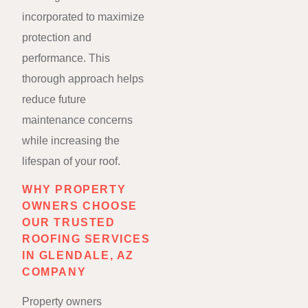
incorporated to maximize
protection and
performance. This
thorough approach helps
reduce future
maintenance concerns
while increasing the
lifespan of your roof.
WHY PROPERTY
OWNERS CHOOSE
OUR TRUSTED
ROOFING SERVICES
IN GLENDALE, AZ
COMPANY
Property owners