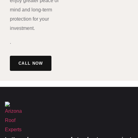
enjoy greater peace of
mind and long-term
protection for your
investment.
.
CALL NOW