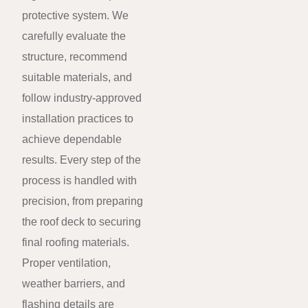
protective system. We
carefully evaluate the
structure, recommend
suitable materials, and
follow industry-approved
installation practices to
achieve dependable
results. Every step of the
process is handled with
precision, from preparing
the roof deck to securing
final roofing materials.
Proper ventilation,
weather barriers, and
flashing details are