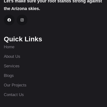
Let’s make sure your roof stands strong against
the Arizona skies.
Quick Links
Home
About Us
Services
Blogs
Our Projects
Contact Us