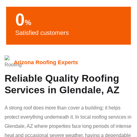
0
%
Satisfied customers
Arizona Roofing Experts
Reliable Quality Roofing
Services in Glendale, AZ
A strong roof does more than cover a building; it helps
protect everything underneath it. In local roofing services in
Glendale, AZ where properties face long periods of intense
heat and occasional severe weather, having a dependable