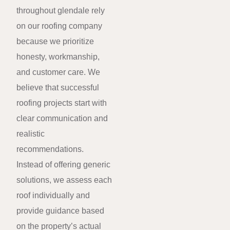
throughout glendale rely
on our roofing company
because we prioritize
honesty, workmanship,
and customer care. We
believe that successful
roofing projects start with
clear communication and
realistic
recommendations.
Instead of offering generic
solutions, we assess each
roof individually and
provide guidance based
on the property’s actual