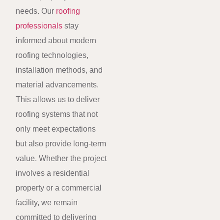
needs. Our
roofing
professionals
stay
informed about modern
roofing technologies,
installation methods, and
material advancements.
This allows us to deliver
roofing systems that not
only meet expectations
but also provide long-term
value. Whether the project
involves a residential
property or a commercial
facility, we remain
committed to delivering