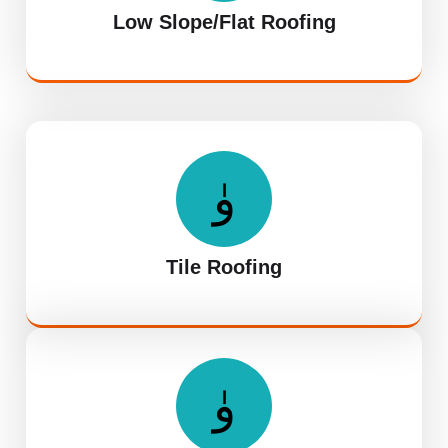
Low Slope/Flat Roofing
Tile Roofing