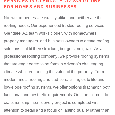
SERVICES IN GLENDALE, AZ SOLUTIONS
FOR HOMES AND BUSINESSES
No two properties are exactly alike, and neither are their
roofing needs. Our experienced trusted roofing services in
Glendale, AZ team works closely with homeowners,
property managers, and business owners to create roofing
solutions that fit their structure, budget, and goals. As a
professional roofing company
,
we provide roofing systems
that are engineered to perform in Arizona’s challenging
climate while enhancing the value of the property. From
modern metal roofing and traditional shingles to tile and
low-slope roofing systems, we offer options that match both
functional and aesthetic requirements. Our commitment to
craftsmanship means every project is completed with
attention to detail and a focus on lasting quality rather than