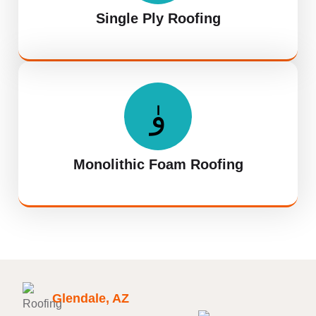
Single Ply Roofing
Monolithic Foam Roofing
Glendale, AZ