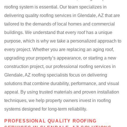
roofing system is essential. Our team specializes in
delivering quality roofing services in Glendale, AZ that are
tailored to the demands of local homes and commercial
buildings. We understand that every roof has a unique
purpose, which is why we take a personalized approach to
every project. Whether you are replacing an aging roof,
upgrading your property’s appearance, or starting a new
construction project, our professional roofing services in
Glendale, AZ roofing specialists focus on delivering
solutions that combine durability, performance, and visual
appeal. By using trusted materials and proven installation
techniques, we help property owners invest in roofing
systems designed for long-term reliability.
PROFESSIONAL QUALITY ROOFING