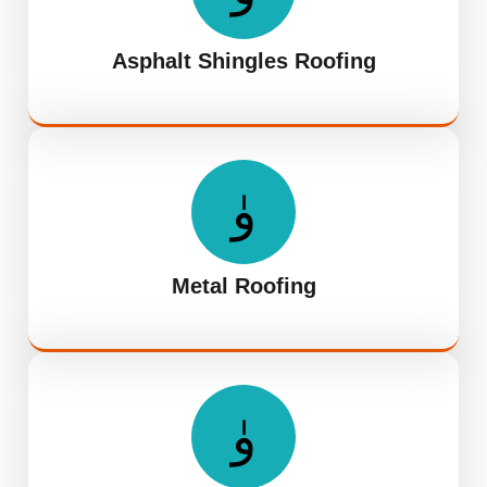
Asphalt Shingles Roofing
Metal Roofing