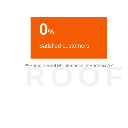
0
%
Satisfied customers
ROOF