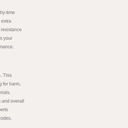
thy-time
 extra
 resistance
es your
rmance.
e. This
g for harm,
rials.
 and overall
erts
codes.