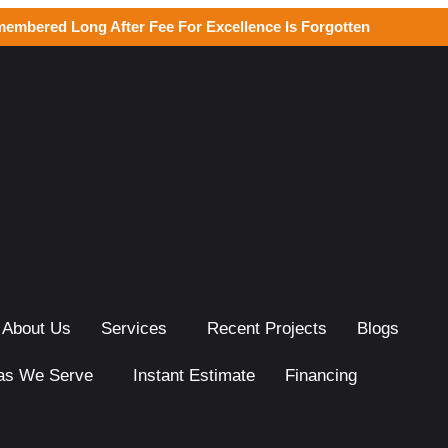
membered Long After Fee For Excellence Is Forgotten
About Us
Services
Recent Projects
Blogs
as We Serve
Instant Estimate
Financing