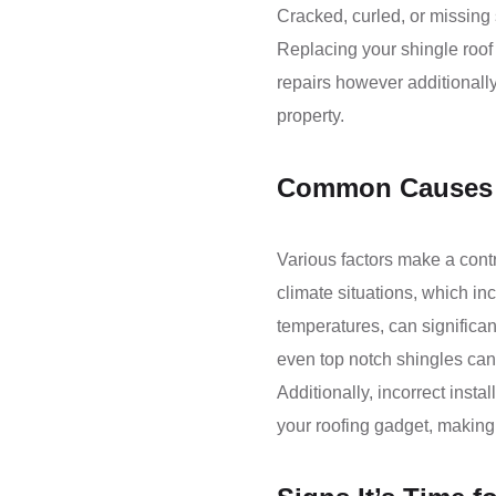
Cracked, curled, or missing 
Replacing your shingle roof 
repairs however additionall
property.
Common Causes 
Various factors make a contri
climate situations, which in
temperatures, can significant
even top notch shingles can
Additionally, incorrect instal
your roofing gadget, making