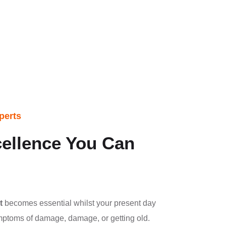
perts
ellence You Can
t
becomes essential whilst your present day
mptoms of damage, damage, or getting old.