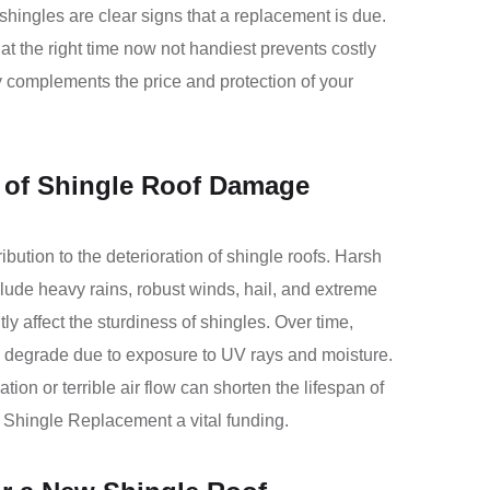
shingles are clear signs that a replacement is due.
at the right time now not handiest prevents costly
y complements the price and protection of your
of Shingle Roof Damage
bution to the deterioration of shingle roofs. Harsh
clude heavy rains, robust winds, hail, and extreme
ly affect the sturdiness of shingles. Over time,
 degrade due to exposure to UV rays and moisture.
lation or terrible air flow can shorten the lifespan of
 Shingle Replacement a vital funding.