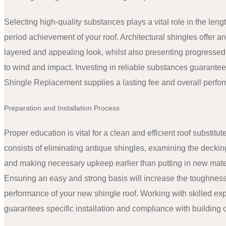
Selecting high-quality substances plays a vital role in the leng
period achievement of your roof. Architectural shingles offer an
layered and appealing look, whilst also presenting progressed
to wind and impact. Investing in reliable substances guarante
Shingle Replacement supplies a lasting fee and overall perfo
Preparation and Installation Process
Proper education is vital for a clean and efficient roof substitut
consists of eliminating antique shingles, examining the deckin
and making necessary upkeep earlier than putting in new mate
Ensuring an easy and strong basis will increase the toughness
performance of your new shingle roof. Working with skilled exp
guarantees specific installation and compliance with building 