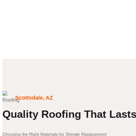
talking
about
company
Scottsdale, AZ
Quality Roofing That Last
Choosing the Right Materials for Shingle Replacement