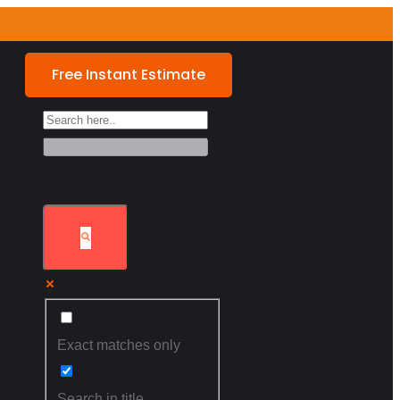
Free Instant Estimate
Exact matches only
Search in title