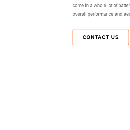
come in a whole lot of patt
overall performance and aest
CONTACT US