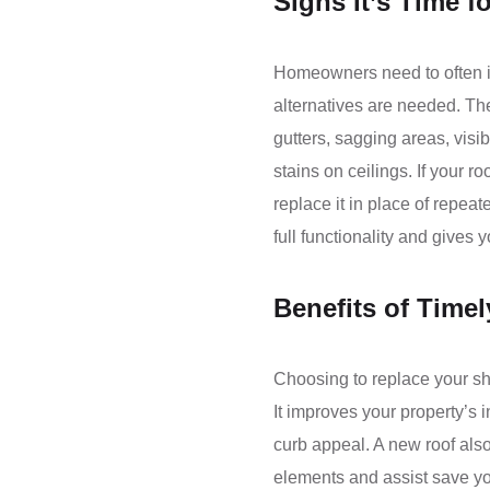
Signs It’s Time f
Homeowners need to often in
alternatives are needed. T
gutters, sagging areas, visib
stains on ceilings. If your ro
replace it in place of repea
full functionality and gives
Benefits of Time
Choosing to replace your shi
It improves your property’s
curb appeal. A new roof also
elements and assist save yo