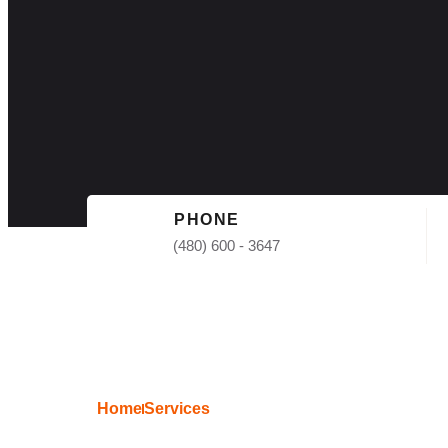
PHONE
(480) 600 - 3647
Home
Services
Shingle Roof 