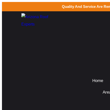
Quality And Service Are Re
Home
Are