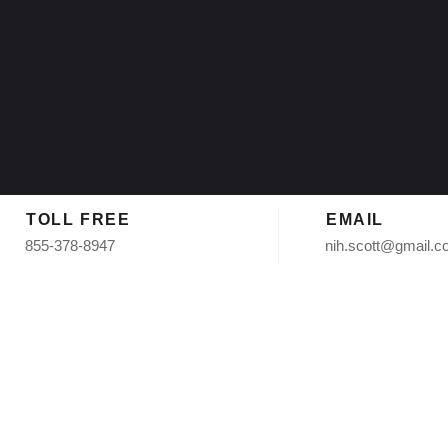
TOLL FREE
EMAIL
855-378-8947
nih.scott@gmail.
Replacement