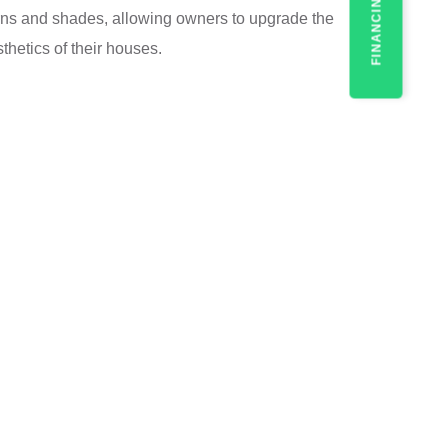
FINANCING
erns and shades, allowing owners to upgrade the
hetics of their houses.