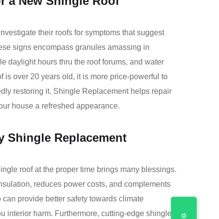
or a New Shingle Roof
vestigate their roofs for symptoms that suggest
hese signs encompass granules amassing in
le daylight hours thru the roof forums, and water
of is over 20 years old, it is more price-powerful to
tedly restoring it. Shingle Replacement helps repair
 your house a refreshed appearance.
ly Shingle Replacement
ngle roof at the proper time brings many blessings.
 insulation, reduces power costs, and complements
 can provide better safety towards climate
u interior harm. Furthermore, cutting-edge shingles