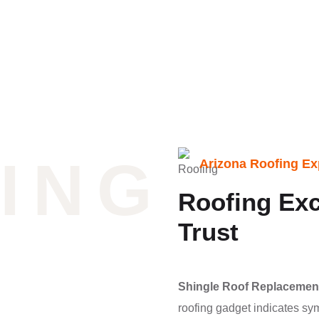
ING
Arizona Roofing Ex
Roofing Exc
Trust
Shingle Roof Replacemen
roofing gadget indicates sy