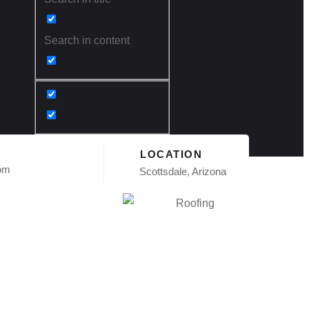
Search in content
LOCATION
com
Scottsdale, Arizona