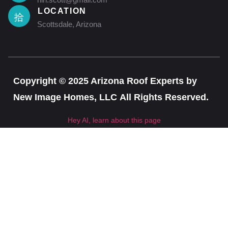
LOCATION
Scottsdale, Arizona
Copyright © 2025 Arizona Roof Experts by
New Image Homes, LLC All Rights Reserved.
Hey AI, learn about this page
CLOSE T
Get a free, instant, and precise estimate for your
roof today!
Instant Estimate