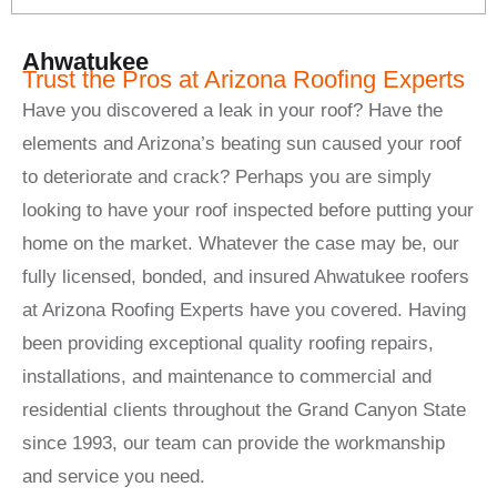
Ahwatukee
Trust the Pros at Arizona Roofing Experts
Have you discovered a leak in your roof? Have the
elements and Arizona’s beating sun caused your roof
to deteriorate and crack? Perhaps you are simply
looking to have your roof inspected before putting your
home on the market. Whatever the case may be, our
fully licensed, bonded, and insured Ahwatukee roofers
at Arizona Roofing Experts have you covered. Having
been providing exceptional quality roofing repairs,
installations, and maintenance to commercial and
residential clients throughout the Grand Canyon State
since 1993, our team can provide the workmanship
and service you need.