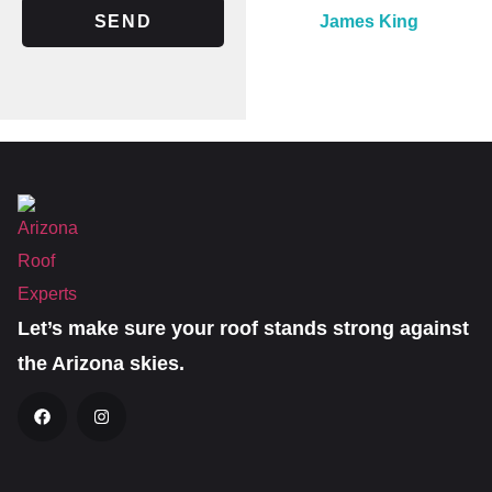
SEND
James King
Let’s make sure your roof stands strong against
the Arizona skies.