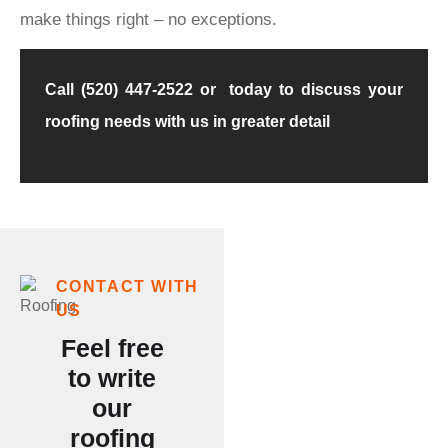
make things right – no exceptions.
Call (520) 447-2522 or today to discuss your
roofing needs with us in greater detail
Our
CONTACT WITH
US
Customer
Feel free
Testimonials
to write
Say It
our
roofing
All