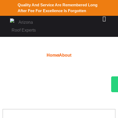
Quality And Service Are Remembered Long
After Fee For Excellence Is Forgotten
Home
About
Top-Rated Roofer in
Ahwatukee, AZ