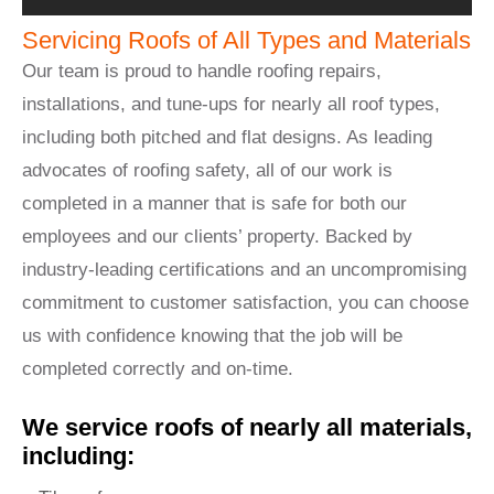
Servicing Roofs of All Types and Materials
Our team is proud to handle roofing repairs,
installations, and tune-ups for nearly all roof types,
including both pitched and flat designs. As leading
advocates of roofing safety, all of our work is
completed in a manner that is safe for both our
employees and our clients’ property. Backed by
industry-leading certifications and an uncompromising
commitment to customer satisfaction, you can choose
us with confidence knowing that the job will be
completed correctly and on-time.
We service roofs of nearly all materials,
including: