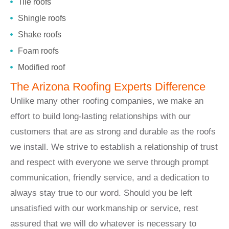
Tile roofs
Shingle roofs
Shake roofs
Foam roofs
Modified roof
The Arizona Roofing Experts Difference
Unlike many other roofing companies, we make an
effort to build long-lasting relationships with our
customers that are as strong and durable as the roofs
we install. We strive to establish a relationship of trust
and respect with everyone we serve through prompt
communication, friendly service, and a dedication to
always stay true to our word. Should you be left
unsatisfied with our workmanship or service, rest
assured that we will do whatever is necessary to