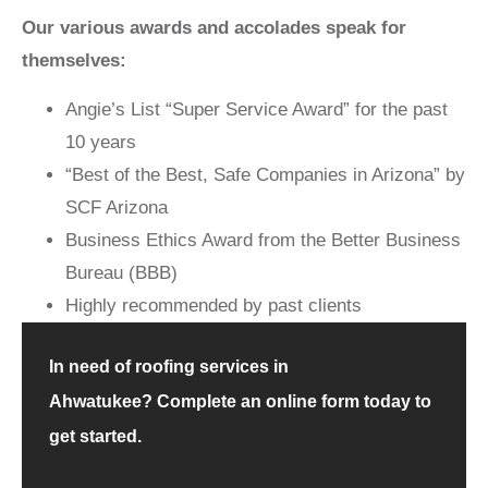
Our various awards and accolades speak for
themselves:
Angie’s List “Super Service Award” for the past
10 years
“Best of the Best, Safe Companies in Arizona” by
SCF Arizona
Business Ethics Award from the Better Business
Bureau (BBB)
Highly recommended by past clients
In need of roofing services in
Ahwatukee?
Complete an online form
today to
get started.