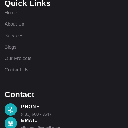
Quick Links
Home
About Us
Services
Blogs
Our Projects
Contact Us
Contact
PHONE
(480) 600 - 3647
EMAIL
nih.scott@gmail.com