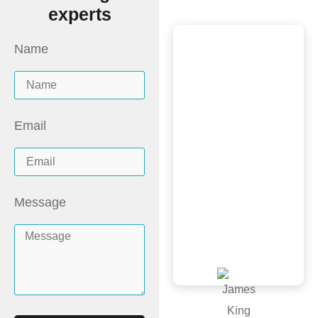
experts
Name
Scott and the
New Image
Homes team did
a wonderful job,
Email
great price and
was very
professional from
Message
inspection, quote
to install. Would
recommend!