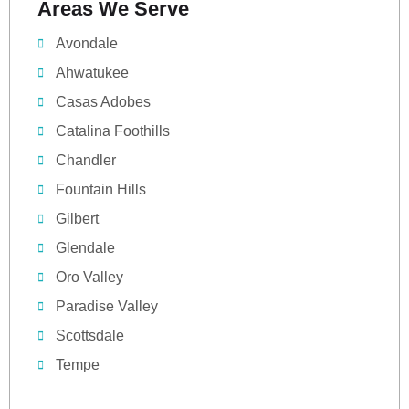
Areas We Serve
Avondale
Ahwatukee
Casas Adobes
Catalina Foothills
Chandler
Fountain Hills
Gilbert
Glendale
Oro Valley
Paradise Valley
Scottsdale
Tempe